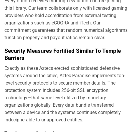
Every option receives thorough evaluation before joining
this library. Our team collaborate only with licensed gaming
providers who hold accreditation from external testing
organizations such as eCOGRA and iTech. Our
commitment guarantees that random numerical algorithms
function properly and payout ratios remain clear.
Security Measures Fortified Similar To Temple
Barriers
Exactly as these Aztecs erected sophisticated defensive
systems around the cities, Aztec Paradise implements top-
level security protocols to secure member details. The
protection system includes 256-bit SSL encryption
technology—that same level utilized by monetary
organizations globally. Every data bundle transferred
between a device and the systems continues completely
indecipherable to unapproved entities.