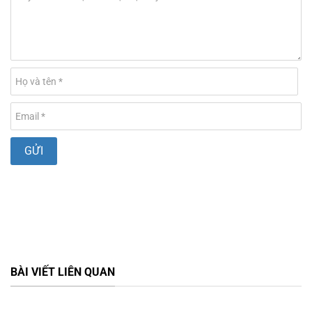
BÀI VIẾT LIÊN QUAN