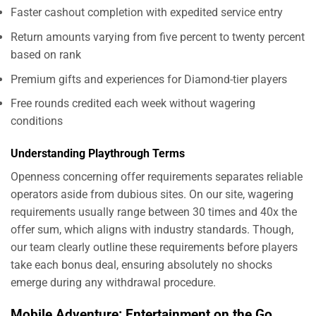
Faster cashout completion with expedited service entry
Return amounts varying from five percent to twenty percent
based on rank
Premium gifts and experiences for Diamond-tier players
Free rounds credited each week without wagering
conditions
Understanding Playthrough Terms
Openness concerning offer requirements separates reliable
operators aside from dubious sites. On our site, wagering
requirements usually range between 30 times and 40x the
offer sum, which aligns with industry standards. Though,
our team clearly outline these requirements before players
take each bonus deal, ensuring absolutely no shocks
emerge during any withdrawal procedure.
Mobile Adventure: Entertainment on the Go