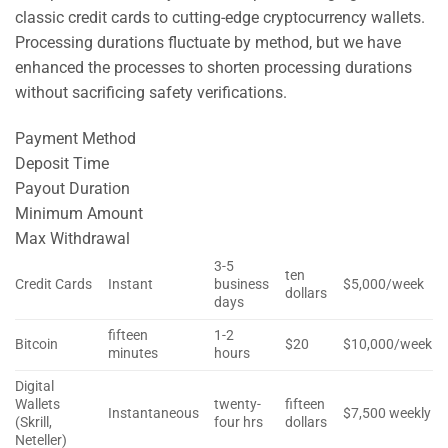
classic credit cards to cutting-edge cryptocurrency wallets.
Processing durations fluctuate by method, but we have
enhanced the processes to shorten processing durations
without sacrificing safety verifications.
Payment Method
Deposit Time
Payout Duration
Minimum Amount
Max Withdrawal
3-5
ten
Credit Cards
Instant
business
$5,000/week
dollars
days
fifteen
1-2
Bitcoin
$20
$10,000/week
minutes
hours
Digital
Wallets
twenty-
fifteen
Instantaneous
$7,500 weekly
(Skrill,
four hrs
dollars
Neteller)