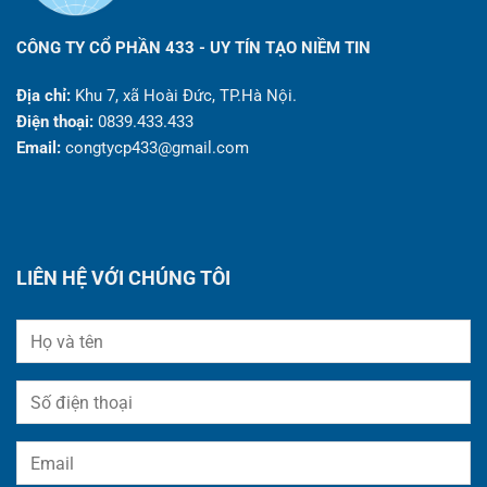
CÔNG TY CỔ PHẦN 433 - UY TÍN TẠO NIỀM TIN
Địa chỉ:
Khu 7, xã Hoài Đức, TP.Hà Nội.
Điện thoại:
0839.433.433
Email:
congtycp433@gmail.com
LIÊN HỆ VỚI CHÚNG TÔI