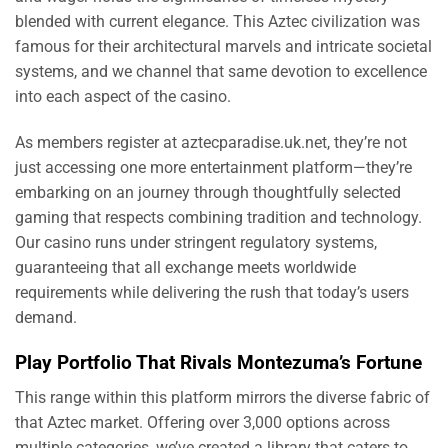
blended with current elegance. This Aztec civilization was
famous for their architectural marvels and intricate societal
systems, and we channel that same devotion to excellence
into each aspect of the casino.
As members register at
aztecparadise.uk.net
, they’re not
just accessing one more entertainment platform—they’re
embarking on an journey through thoughtfully selected
gaming that respects combining tradition and technology.
Our casino runs under stringent regulatory systems,
guaranteeing that all exchange meets worldwide
requirements while delivering the rush that today’s users
demand.
Play Portfolio That Rivals Montezuma’s Fortune
This range within this platform mirrors the diverse fabric of
that Aztec market. Offering over 3,000 options across
multiple categories, we’ve created a library that caters to