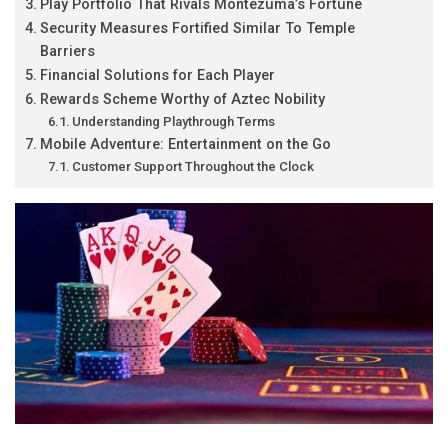
Play Portfolio That Rivals Montezuma’s Fortune
Security Measures Fortified Similar To Temple
Barriers
Financial Solutions for Each Player
Rewards Scheme Worthy of Aztec Nobility
Understanding Playthrough Terms
Mobile Adventure: Entertainment on the Go
Customer Support Throughout the Clock