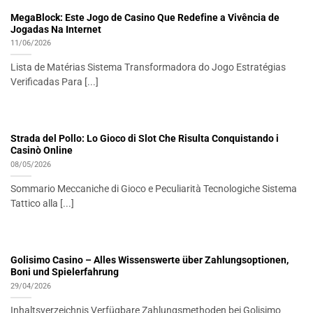
MegaBlock: Este Jogo de Casino Que Redefine a Vivência de
Jogadas Na Internet
11/06/2026
Lista de Matérias Sistema Transformadora do Jogo Estratégias
Verificadas Para [...]
Strada del Pollo: Lo Gioco di Slot Che Risulta Conquistando i
Casinò Online
08/05/2026
Sommario Meccaniche di Gioco e Peculiarità Tecnologiche Sistema
Tattico alla [...]
Golisimo Casino – Alles Wissenswerte über Zahlungsoptionen,
Boni und Spielerfahrung
29/04/2026
Inhaltsverzeichnis Verfügbare Zahlungsmethoden bei Golisimo