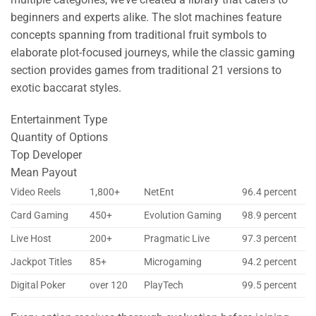
beginners and experts alike. The slot machines feature
concepts spanning from traditional fruit symbols to
elaborate plot-focused journeys, while the classic gaming
section provides games from traditional 21 versions to
exotic baccarat styles.
Entertainment Type
Quantity of Options
Top Developer
Mean Payout
Video Reels
1,800+
NetEnt
96.4 percent
Card Gaming
450+
Evolution Gaming
98.9 percent
Live Host
200+
Pragmatic Live
97.3 percent
Jackpot Titles
85+
Microgaming
94.2 percent
Digital Poker
over 120
PlayTech
99.5 percent