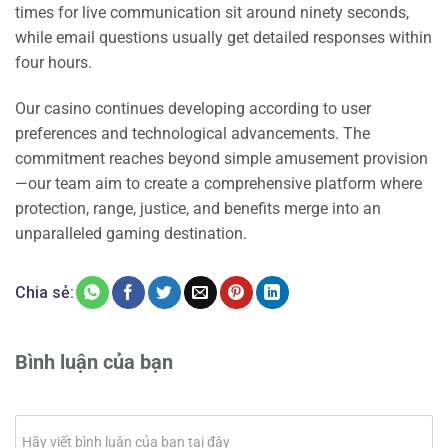
times for live communication sit around ninety seconds,
while email questions usually get detailed responses within
four hours.
Our casino continues developing according to user
preferences and technological advancements. The
commitment reaches beyond simple amusement provision
—our team aim to create a comprehensive platform where
protection, range, justice, and benefits merge into an
unparalleled gaming destination.
Chia sẻ:
Bình luận của bạn