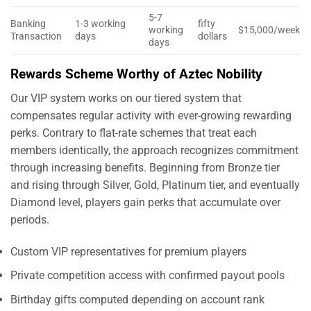
5-7
Banking
1-3 working
fifty
working
$15,000/week
Transaction
days
dollars
days
Rewards Scheme Worthy of Aztec Nobility
Our VIP system works on our tiered system that
compensates regular activity with ever-growing rewarding
perks. Contrary to flat-rate schemes that treat each
members identically, the approach recognizes commitment
through increasing benefits. Beginning from Bronze tier
and rising through Silver, Gold, Platinum tier, and eventually
Diamond level, players gain perks that accumulate over
periods.
Custom VIP representatives for premium players
Private competition access with confirmed payout pools
Birthday gifts computed depending on account rank