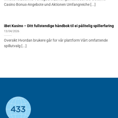
Casino Bonus-Angebote und Aktionen Umfangreiche [...]
iBet Kasino – Ditt fullstendige håndbok til ei pålitelig spillerfaring
13/04/2026
Oversikt Hvordan brukere går for vår plattform Vårt omfattende
spillutvalg [...]