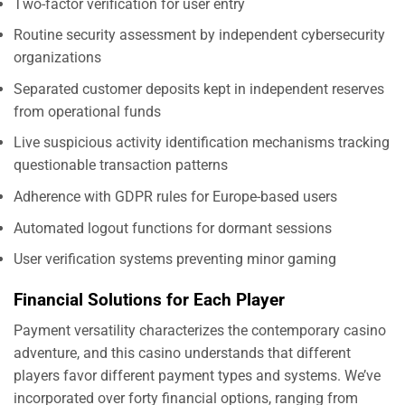
Two-factor verification for user entry
Routine security assessment by independent cybersecurity
organizations
Separated customer deposits kept in independent reserves
from operational funds
Live suspicious activity identification mechanisms tracking
questionable transaction patterns
Adherence with GDPR rules for Europe-based users
Automated logout functions for dormant sessions
User verification systems preventing minor gaming
Financial Solutions for Each Player
Payment versatility characterizes the contemporary casino
adventure, and this casino understands that different
players favor different payment types and systems. We’ve
incorporated over forty financial options, ranging from