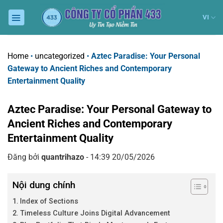
Chuyển
đến
VI
nội
dung
Home
•
uncategorized
•
Aztec Paradise: Your Personal
Gateway to Ancient Riches and Contemporary
Entertainment Quality
Aztec Paradise: Your Personal Gateway to
Ancient Riches and Contemporary
Entertainment Quality
Đăng bởi
quantrihazo
- 14:39 20/05/2026
Nội dung chính
Index of Sections
Timeless Culture Joins Digital Advancement