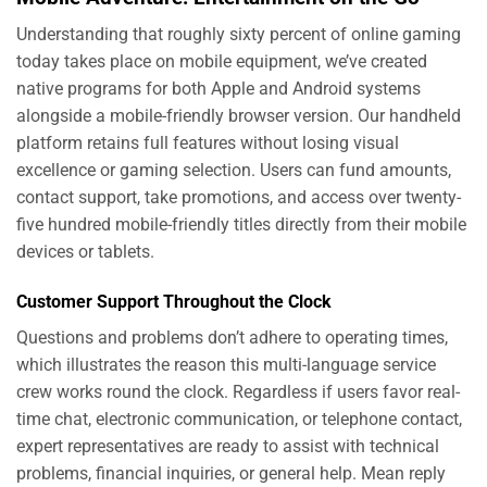
Understanding that roughly sixty percent of online gaming
today takes place on mobile equipment, we’ve created
native programs for both Apple and Android systems
alongside a mobile-friendly browser version. Our handheld
platform retains full features without losing visual
excellence or gaming selection. Users can fund amounts,
contact support, take promotions, and access over twenty-
five hundred mobile-friendly titles directly from their mobile
devices or tablets.
Customer Support Throughout the Clock
Questions and problems don’t adhere to operating times,
which illustrates the reason this multi-language service
crew works round the clock. Regardless if users favor real-
time chat, electronic communication, or telephone contact,
expert representatives are ready to assist with technical
problems, financial inquiries, or general help. Mean reply