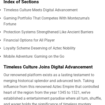
Index of Sections
Timeless Culture Meets Digital Advancement
Gaming Portfolio That Competes With Montezuma’s
Fortune
Protection Systems Strengthened Like Ancient Barriers
Financial Options for All Player
Loyalty Scheme Deserving of Aztec Nobility
Mobile Adventure: Gaming on the Go
Timeless Culture Joins Digital Advancement
Our renowned platform exists as a lasting testament to
merging historical splendor and advanced tech. Taking
influence from this renowned Aztec Empire that controlled
heart of the region from the year 1345 to 1521, we’ve
established a entertainment paradise where all turn, shuffle,
and wager holds the significance of timeless mystery