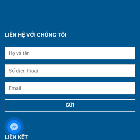
LIÊN HỆ VỚI CHÚNG TÔI
LIÊN KẾT