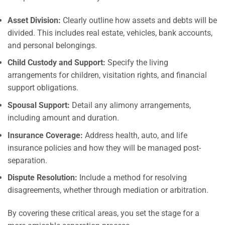
Asset Division:
Clearly outline how assets and debts will be
divided. This includes real estate, vehicles, bank accounts,
and personal belongings.
Child Custody and Support:
Specify the living
arrangements for children, visitation rights, and financial
support obligations.
Spousal Support:
Detail any alimony arrangements,
including amount and duration.
Insurance Coverage:
Address health, auto, and life
insurance policies and how they will be managed post-
separation.
Dispute Resolution:
Include a method for resolving
disagreements, whether through mediation or arbitration.
By covering these critical areas, you set the stage for a