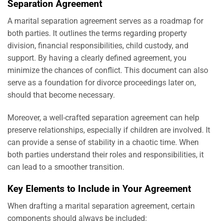
Separation Agreement
A marital separation agreement serves as a roadmap for
both parties. It outlines the terms regarding property
division, financial responsibilities, child custody, and
support. By having a clearly defined agreement, you
minimize the chances of conflict. This document can also
serve as a foundation for divorce proceedings later on,
should that become necessary.
Moreover, a well-crafted separation agreement can help
preserve relationships, especially if children are involved. It
can provide a sense of stability in a chaotic time. When
both parties understand their roles and responsibilities, it
can lead to a smoother transition.
Key Elements to Include in Your Agreement
When drafting a marital separation agreement, certain
components should always be included: