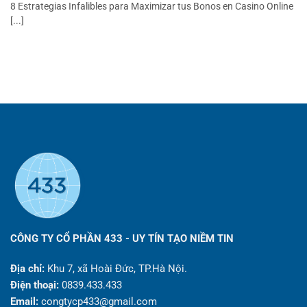
8 Estrategias Infalibles para Maximizar tus Bonos en Casino Online
[...]
CÔNG TY CỔ PHẦN 433 - UY TÍN TẠO NIỀM TIN
Địa chỉ:
Khu 7, xã Hoài Đức, TP.Hà Nội.
Điện thoại:
0839.433.433
Email:
congtycp433@gmail.com