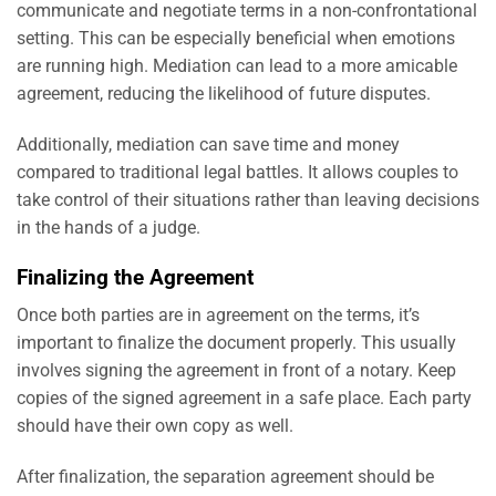
communicate and negotiate terms in a non-confrontational
setting. This can be especially beneficial when emotions
are running high. Mediation can lead to a more amicable
agreement, reducing the likelihood of future disputes.
Additionally, mediation can save time and money
compared to traditional legal battles. It allows couples to
take control of their situations rather than leaving decisions
in the hands of a judge.
Finalizing the Agreement
Once both parties are in agreement on the terms, it’s
important to finalize the document properly. This usually
involves signing the agreement in front of a notary. Keep
copies of the signed agreement in a safe place. Each party
should have their own copy as well.
After finalization, the separation agreement should be