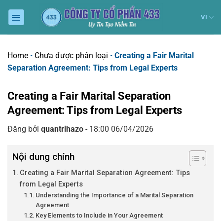
Chuyển
đến
VI
nội
dung
Home
•
Chưa được phân loại
•
Creating a Fair Marital
Separation Agreement: Tips from Legal Experts
Creating a Fair Marital Separation
Agreement: Tips from Legal Experts
Đăng bởi
quantrihazo
- 18:00 06/04/2026
Nội dung chính
Creating a Fair Marital Separation Agreement: Tips
from Legal Experts
Understanding the Importance of a Marital Separation
Agreement
Key Elements to Include in Your Agreement