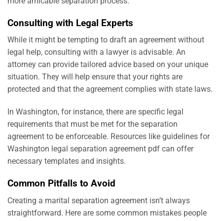
more amicable separation process.
Consulting with Legal Experts
While it might be tempting to draft an agreement without
legal help, consulting with a lawyer is advisable. An
attorney can provide tailored advice based on your unique
situation. They will help ensure that your rights are
protected and that the agreement complies with state laws.
In Washington, for instance, there are specific legal
requirements that must be met for the separation
agreement to be enforceable. Resources like
guidelines for
Washington legal separation agreement pdf
can offer
necessary templates and insights.
Common Pitfalls to Avoid
Creating a marital separation agreement isn’t always
straightforward. Here are some common mistakes people