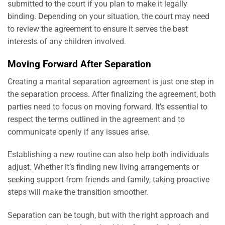
submitted to the court if you plan to make it legally
binding. Depending on your situation, the court may need
to review the agreement to ensure it serves the best
interests of any children involved.
Moving Forward After Separation
Creating a marital separation agreement is just one step in
the separation process. After finalizing the agreement, both
parties need to focus on moving forward. It’s essential to
respect the terms outlined in the agreement and to
communicate openly if any issues arise.
Establishing a new routine can also help both individuals
adjust. Whether it’s finding new living arrangements or
seeking support from friends and family, taking proactive
steps will make the transition smoother.
Separation can be tough, but with the right approach and