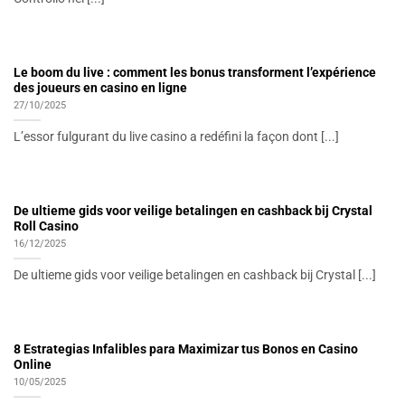
Le boom du live : comment les bonus transforment l’expérience
des joueurs en casino en ligne
27/10/2025
L’essor fulgurant du live casino a redéfini la façon dont [...]
De ultieme gids voor veilige betalingen en cashback bij Crystal
Roll Casino
16/12/2025
De ultieme gids voor veilige betalingen en cashback bij Crystal [...]
8 Estrategias Infalibles para Maximizar tus Bonos en Casino
Online
10/05/2025