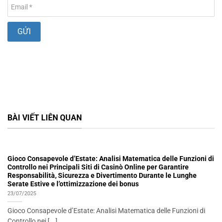
BÀI VIẾT LIÊN QUAN
Gioco Consapevole d’Estate: Analisi Matematica delle Funzioni di
Controllo nei Principali Siti di Casinò Online per Garantire
Responsabilità, Sicurezza e Divertimento Durante le Lunghe
Serate Estive e l’ottimizzazione dei bonus
23/07/2025
Gioco Consapevole d’Estate: Analisi Matematica delle Funzioni di
Controllo nei [...]