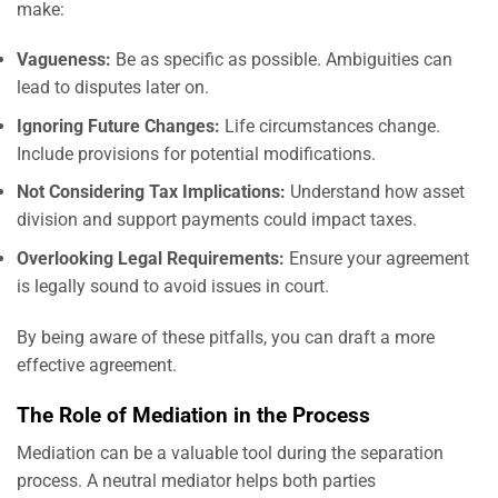
make:
Vagueness:
Be as specific as possible. Ambiguities can
lead to disputes later on.
Ignoring Future Changes:
Life circumstances change.
Include provisions for potential modifications.
Not Considering Tax Implications:
Understand how asset
division and support payments could impact taxes.
Overlooking Legal Requirements:
Ensure your agreement
is legally sound to avoid issues in court.
By being aware of these pitfalls, you can draft a more
effective agreement.
The Role of Mediation in the Process
Mediation can be a valuable tool during the separation
process. A neutral mediator helps both parties