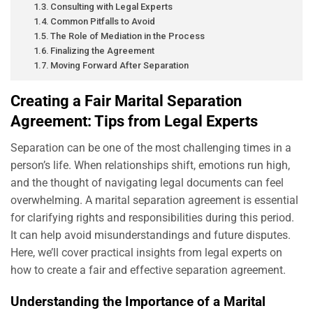
Consulting with Legal Experts
Common Pitfalls to Avoid
The Role of Mediation in the Process
Finalizing the Agreement
Moving Forward After Separation
Creating a Fair Marital Separation
Agreement: Tips from Legal Experts
Separation can be one of the most challenging times in a
person’s life. When relationships shift, emotions run high,
and the thought of navigating legal documents can feel
overwhelming. A marital separation agreement is essential
for clarifying rights and responsibilities during this period.
It can help avoid misunderstandings and future disputes.
Here, we’ll cover practical insights from legal experts on
how to create a fair and effective separation agreement.
Understanding the Importance of a Marital