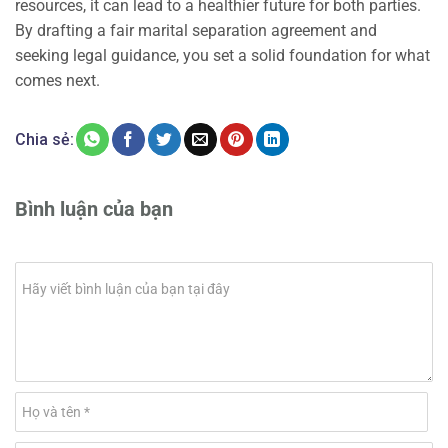
resources, it can lead to a healthier future for both parties.
By drafting a fair marital separation agreement and
seeking legal guidance, you set a solid foundation for what
comes next.
Chia sẻ:
Bình luận của bạn