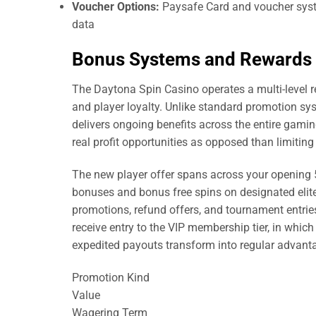
Voucher Options:
Paysafe Card and voucher syst
data
Bonus Systems and Rewards
The Daytona Spin Casino operates a multi-level r
and player loyalty. Unlike standard promotion sys
delivers ongoing benefits across the entire gamin
real profit opportunities as opposed than limitin
The new player offer spans across your opening 
bonuses and bonus free spins on designated elite 
promotions, refund offers, and tournament entries
receive entry to the VIP membership tier, in wh
expedited payouts transform into regular advant
Promotion Kind
Value
Wagering Term