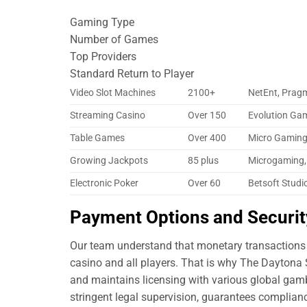
Gaming Type
Number of Games
Top Providers
Standard Return to Player
Video Slot Machines
2100+
NetEnt, Pragm
Streaming Casino
Over 150
Evolution Gam
Table Games
Over 400
Micro Gaming
Growing Jackpots
85 plus
Microgaming,
Electronic Poker
Over 60
Betsoft Studi
Payment Options and Securi
Our team understand that monetary transactions re
casino and all players. That is why The Dayton
and maintains licensing with various global gamb
stringent legal supervision, guarantees complian