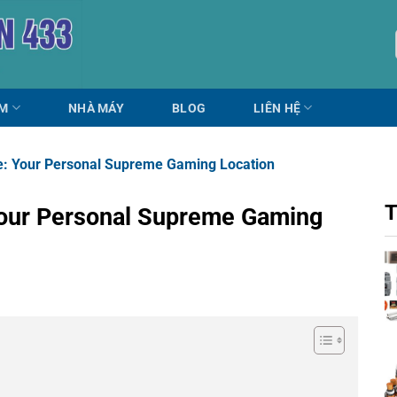
ẨM
NHÀ MÁY
BLOG
LIÊN HỆ
te: Your Personal Supreme Gaming Location
T
 Your Personal Supreme Gaming