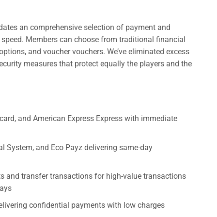
dates an comprehensive selection of payment and
d speed. Members can choose from traditional financial
y options, and voucher vouchers. We’ve eliminated excess
security measures that protect equally the players and the
card, and American Express Express with immediate
Pal System, and Eco Payz delivering same-day
and transfer transactions for high-value transactions
days
elivering confidential payments with low charges