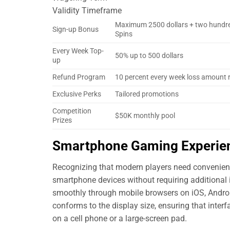
Validity Timeframe
Maximum 2500 dollars + two hundre
Sign-up Bonus
Spins
Every Week Top-
50% up to 500 dollars
up
Refund Program
10 percent every week loss amount 
Exclusive Perks
Tailored promotions
Competition
$50K monthly pool
Prizes
Smartphone Gaming Experie
Recognizing that modern players need convenience
smartphone devices without requiring additional 
smoothly through mobile browsers on iOS, Androi
conforms to the display size, ensuring that inter
on a cell phone or a large-screen pad.