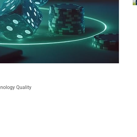
nology Quality