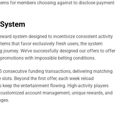
ems for members choosing against to disclose payment
 System
eward system designed to incentivize consistent activity
tems that favor exclusively fresh users, the system
g journey. We’ve successfully designed our offers to offer
g promotions with impossible betting conditions.
5 consecutive funding transactions, delivering matching
slots. Beyond the first offer, each week reload
 keep the entertainment flowing. High-activity players
ich customized account management, unique rewards, and
ages.