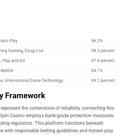
atic Play
96.2%
ing Gaming, Ezugi Live
98.5 percent
, Play and GO
97.8 percent
 NetEnt
94.1%
os, International Game Technology
99.2 percent
ty Framework
present the cornerstone of reliability connecting this
a Spin Casino employs bank-grade protection measures
ling regulators. This platform functions beneath
ce with responsible betting guidelines and honest play