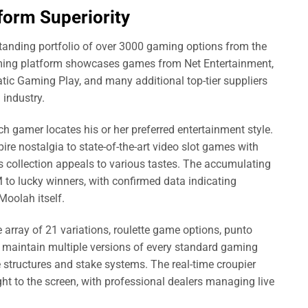
form Superiority
anding portfolio of over 3000 gaming options from the
 gaming platform showcases games from Net Entertainment,
c Gaming Play, and many additional top-tier suppliers
 industry.
ch gamer locates his or her preferred entertainment style.
pire nostalgia to state-of-the-art video slot games with
s collection appeals to various tastes. The accumulating
o lucky winners, with confirmed data indicating
Moolah itself.
e array of 21 variations, roulette game options, punto
y maintain multiple versions of every standard gaming
e structures and stake systems. The real-time croupier
ht to the screen, with professional dealers managing live
.