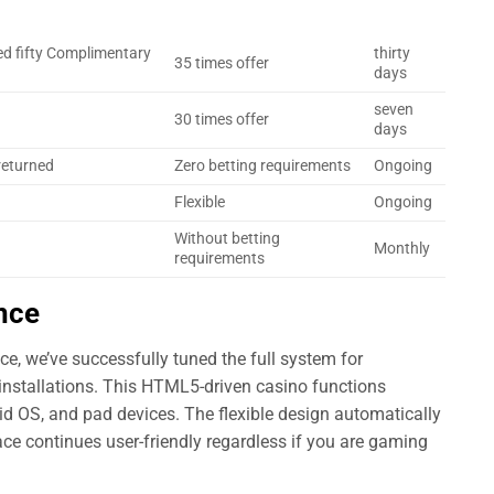
d fifty Complimentary
thirty
35 times offer
days
seven
30 times offer
days
returned
Zero betting requirements
Ongoing
Flexible
Ongoing
Without betting
Monthly
requirements
nce
, we’ve successfully tuned the full system for
installations. This HTML5-driven casino functions
d OS, and pad devices. The flexible design automatically
face continues user-friendly regardless if you are gaming