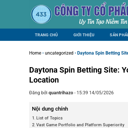
Chuyển
đến
nội
dung
TRANG CHỦ
GIỚI THIỆU
SẢN PH
Home
•
uncategorized
•
Daytona Spin Betting Si
Daytona Spin Betting Site:
Location
Đăng bởi
quantrihazo
- 15:39 14/05/2026
Nội dung chính
List of Topics
Vast Game Portfolio and Platform Superiority