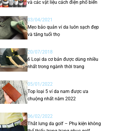
và các vật liệu cách điện phổ biến
03/04/2021
Mẹo bảo quản ví da luôn sạch đẹp
và tăng tuổi thọ
20/07/2018
6 Loại da cơ bản được dùng nhiều
nhất trong ngành thời trang
05/01/2022
Top loại 5 ví da nam được ưa
chuộng nhất năm 2022
06/02/2022
Thắt lưng da golf – Phụ kiện không
thể thiếu trong trang phục golf