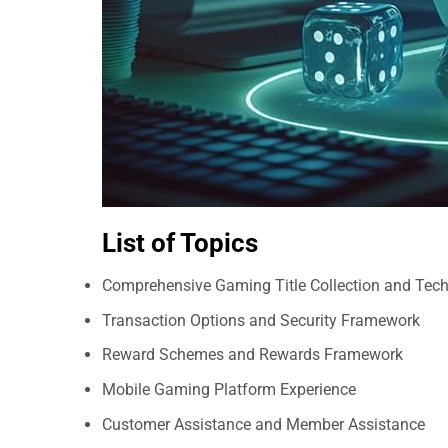
List of Topics
Comprehensive Gaming Title Collection and Tech
Transaction Options and Security Framework
Reward Schemes and Rewards Framework
Mobile Gaming Platform Experience
Customer Assistance and Member Assistance