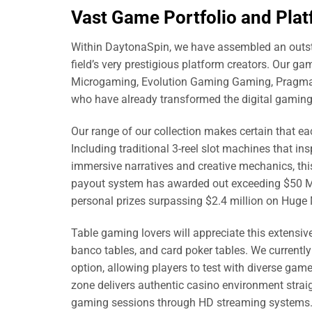
Vast Game Portfolio and Plat
Within
DaytonaSpin
, we have assembled an outst
field’s very prestigious platform creators. Our
Microgaming, Evolution Gaming Gaming, Pragmati
who have already transformed the digital gaming
Our range of our collection makes certain that ea
Including traditional 3-reel slot machines that ins
immersive narratives and creative mechanics, thi
payout system has awarded out exceeding $50 M t
personal prizes surpassing $2.4 million on Huge 
Table gaming lovers will appreciate this extensiv
banco tables, and card poker tables. We currentl
option, allowing players to test with diverse gam
zone delivers authentic casino environment straig
gaming sessions through HD streaming systems