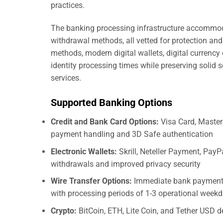
practices.
The banking processing infrastructure accommo
withdrawal methods, all vetted for protection an
methods, modern digital wallets, digital currenc
identity processing times while preserving solid 
services.
Supported Banking Options
Credit and Bank Card Options:
Visa Card, Master
payment handling and 3D Safe authentication
Electronic Wallets:
Skrill, Neteller Payment, Pay
withdrawals and improved privacy security
Wire Transfer Options:
Immediate bank payments 
with processing periods of 1-3 operational week
Crypto:
BitCoin, ETH, Lite Coin, and Tether USD d