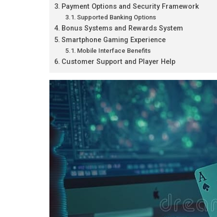
Payment Options and Security Framework
Supported Banking Options
Bonus Systems and Rewards System
Smartphone Gaming Experience
Mobile Interface Benefits
Customer Support and Player Help