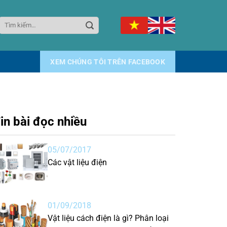
Tìm
kiếm:
XEM CHÚNG TÔI TRÊN FACEBOOK
in bài đọc nhiều
05/07/2017
Các vật liệu điện
01/09/2018
Vật liệu cách điện là gì? Phân loại