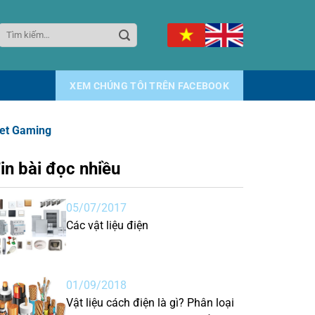
Tìm
kiếm:
XEM CHÚNG TÔI TRÊN FACEBOOK
net Gaming
in bài đọc nhiều
05/07/2017
Các vật liệu điện
01/09/2018
Vật liệu cách điện là gì? Phân loại