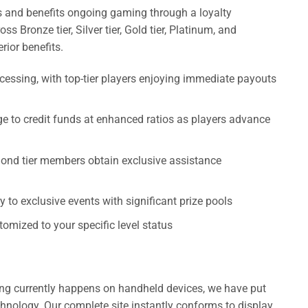
 and benefits ongoing gaming through a loyalty
 Bronze tier, Silver tier, Gold tier, Platinum, and
rior benefits.
ocessing, with top-tier players enjoying immediate payouts
e to credit funds at enhanced ratios as players advance
ond tier members obtain exclusive assistance
 to exclusive events with significant prize pools
mized to your specific level status
ng currently happens on handheld devices, we have put
echnology. Our complete site instantly conforms to display