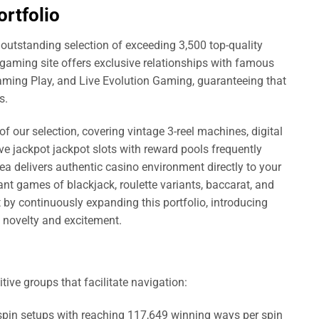
rtfolio
outstanding selection of exceeding 3,500 top-quality
 gaming site offers exclusive relationships with famous
aming Play, and Live Evolution Gaming, guaranteeing that
s.
f our selection, covering vintage 3-reel machines, digital
e jackpot jackpot slots with reward pools frequently
ea delivers authentic casino environment directly to your
ant games of blackjack, roulette variants, baccarat, and
 by continuously expanding this portfolio, introducing
 novelty and excitement.
tive groups that facilitate navigation:
spin setups with reaching 117,649 winning ways per spin