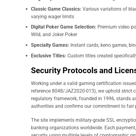
Classic Game Classics:
Various variations of bla
varying wager limits
Digital Poker Game Selection:
Premium video pok
Wild, and Joker Poker
Specialty Games:
Instant cards, keno games, bin
Exclusive Titles:
Custom titles created specificall
Security Protocols and Licen
Working under a valid gaming certification issu
reference 8048/JAZ2020-013), we uphold strict c
regulatory framework, founded in 1996, stands as
authorities and confirms our commitment to fair 
The site implements military-grade SSL encrypti
banking organizations worldwide. Each payment,
security using multiple levels of cryptographic p