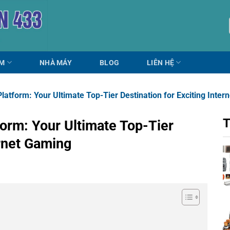
ẨM
NHÀ MÁY
BLOG
LIÊN HỆ
atform: Your Ultimate Top-Tier Destination for Exciting Inter
T
orm: Your Ultimate Top-Tier
ernet Gaming