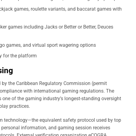
ckjack games, roulette variants, and baccarat games with
er games including Jacks or Better or Better, Deuces
go games, and virtual sport wagering options
y for the platform
sing
ed by the Caribbean Regulatory Commission (permit
ompliance with international gaming regulations. The
 one of the gaming industry’s longest-standing oversight
play practices.
on technology—the equivalent safety protocol used by top
 personal information, and gaming session receives
rotocols. External verification organization eCOGRA