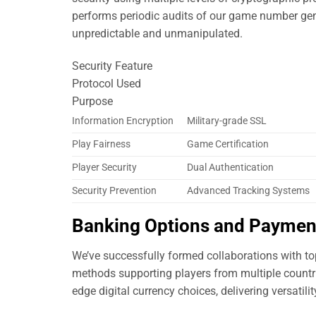
performs periodic audits of our game number gener
unpredictable and unmanipulated.
Security Feature
Protocol Used
Purpose
Information Encryption
Military-grade SSL
Play Fairness
Game Certification
Player Security
Dual Authentication
Security Prevention
Advanced Tracking Systems
Banking Options and Paymen
We’ve successfully formed collaborations with to
methods supporting players from multiple countri
edge digital currency choices, delivering versatil