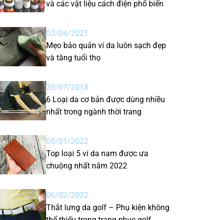
và các vật liệu cách điện phổ biến
03/04/2021
Mẹo bảo quản ví da luôn sạch đẹp
và tăng tuổi thọ
20/07/2018
6 Loại da cơ bản được dùng nhiều
nhất trong ngành thời trang
05/01/2022
Top loại 5 ví da nam được ưa
chuộng nhất năm 2022
06/02/2022
Thắt lưng da golf – Phụ kiện không
thể thiếu trong trang phục golf