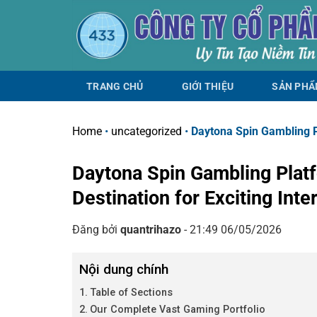
Chuyển
đến
nội
dung
TRANG CHỦ
GIỚI THIỆU
SẢN PH
Home
•
uncategorized
•
Daytona Spin Gambling Pl
Daytona Spin Gambling Platf
Destination for Exciting Int
Đăng bởi
quantrihazo
- 21:49 06/05/2026
Nội dung chính
Table of Sections
Our Complete Vast Gaming Portfolio