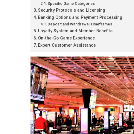
Specific Game Categories
Security Protocols and Licensing
Banking Options and Payment Processing
Deposit and Withdrawal Timeframes
Loyalty System and Member Benefits
On-the-Go Game Experience
Expert Customer Assistance