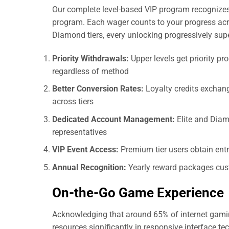
Our complete level-based VIP program recognizes
program. Each wager counts to your progress across
Diamond tiers, every unlocking progressively supe
Priority Withdrawals:
Upper levels get priority pr
regardless of method
Better Conversion Rates:
Loyalty credits exchang
across tiers
Dedicated Account Management:
Elite and Diam
representatives
VIP Event Access:
Premium tier users obtain entry
Annual Recognition:
Yearly reward packages custo
On-the-Go Game Experience
Acknowledging that around 65% of internet gami
resources significantly in responsive interface t