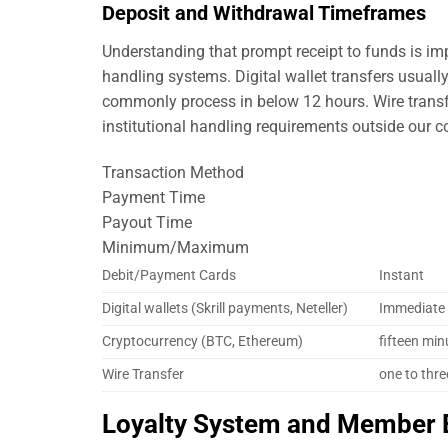
Deposit and Withdrawal Timeframes
Understanding that prompt receipt to funds is im
handling systems. Digital wallet transfers usuall
commonly process in below 12 hours. Wire trans
institutional handling requirements outside our co
Transaction Method
Payment Time
Payout Time
Minimum/Maximum
Debit/Payment Cards
Instant
Digital wallets (Skrill payments, Neteller)
Immediate
Cryptocurrency (BTC, Ethereum)
fifteen min
Wire Transfer
one to thr
Loyalty System and Member 