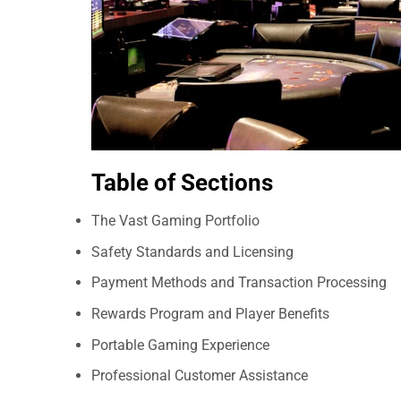
Table of Sections
The Vast Gaming Portfolio
Safety Standards and Licensing
Payment Methods and Transaction Processing
Rewards Program and Player Benefits
Portable Gaming Experience
Professional Customer Assistance