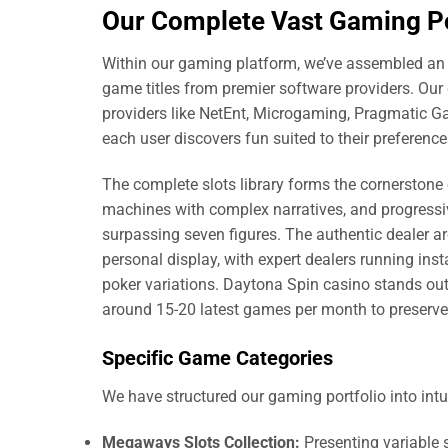
Our Complete Vast Gaming Po
Within our gaming platform, we’ve assembled an 
game titles from premier software providers. Our
providers like NetEnt, Microgaming, Pragmatic G
each user discovers fun suited to their preference
The complete slots library forms the cornerstone o
machines with complex narratives, and progressiv
surpassing seven figures. The authentic dealer ar
personal display, with expert dealers running inst
poker variations.
Daytona Spin casino
stands out
around 15-20 latest games per month to preserve
Specific Game Categories
We have structured our gaming portfolio into intui
Megaways Slots Collection:
Presenting variable 