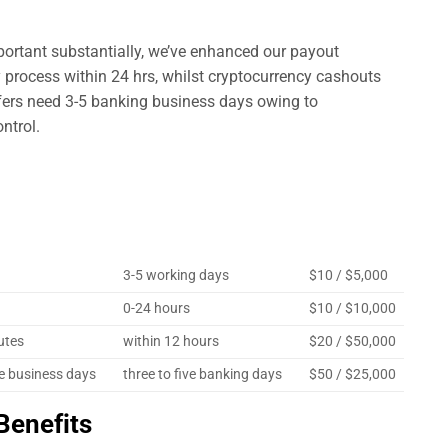
portant substantially, we’ve enhanced our payout
y process within 24 hrs, whilst cryptocurrency cashouts
fers need 3-5 banking business days owing to
ntrol.
3-5 working days
$10 / $5,000
0-24 hours
$10 / $10,000
utes
within 12 hours
$20 / $50,000
ee business days
three to five banking days
$50 / $25,000
Benefits