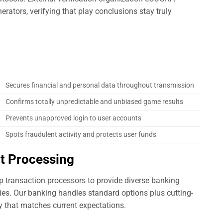
ators, verifying that play conclusions stay truly
Secures financial and personal data throughout transmission
Confirms totally unpredictable and unbiased game results
Prevents unapproved login to user accounts
Spots fraudulent activity and protects user funds
t Processing
p transaction processors to provide diverse banking
es. Our banking handles standard options plus cutting-
ity that matches current expectations.