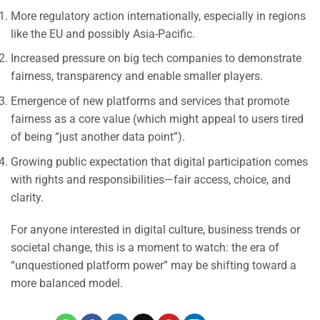
More regulatory action internationally, especially in regions
like the EU and possibly Asia-Pacific.
Increased pressure on big tech companies to demonstrate
fairness, transparency and enable smaller players.
Emergence of new platforms and services that promote
fairness as a core value (which might appeal to users tired
of being “just another data point”).
Growing public expectation that digital participation comes
with rights and responsibilities—fair access, choice, and
clarity.
For anyone interested in digital culture, business trends or
societal change, this is a moment to watch: the era of
“unquestioned platform power” may be shifting toward a
more balanced model.