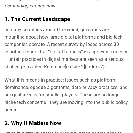
demanding change now
1. The Current Landscape
In many countries around the world, questions are
mounting about how large digital platforms and big tech
companies operate. A recent survey by Ipsos across 30
countries found that “digital fairness” is a growing concern
—unfair practices in digital markets are seen as a serious
challenge. :contentReference[oaicite:2]{index=2}
What this means in practice: issues such as platform
dominance, opaque algorithms, data-privacy practices, and
unequal access for smaller players. These are no longer
niche tech concerns—they are moving into the public policy
arena.
2. Why It Matters Now