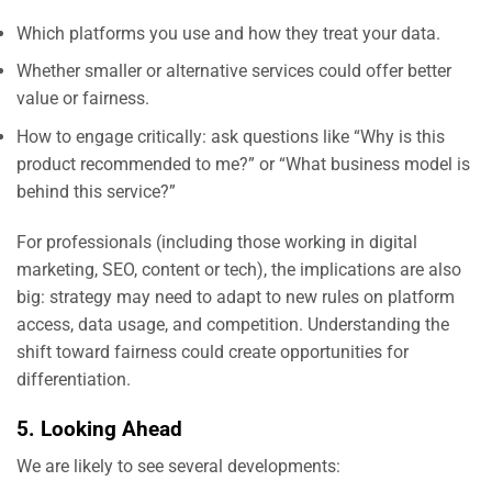
Which platforms you use and how they treat your data.
Whether smaller or alternative services could offer better
value or fairness.
How to engage critically: ask questions like “Why is this
product recommended to me?” or “What business model is
behind this service?”
For professionals (including those working in digital
marketing, SEO, content or tech), the implications are also
big: strategy may need to adapt to new rules on platform
access, data usage, and competition. Understanding the
shift toward fairness could create opportunities for
differentiation.
5. Looking Ahead
We are likely to see several developments: