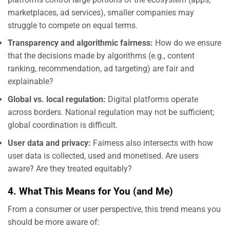
marketplaces, ad services), smaller companies may
struggle to compete on equal terms.
Transparency and algorithmic fairness:
How do we ensure
that the decisions made by algorithms (e.g., content
ranking, recommendation, ad targeting) are fair and
explainable?
Global vs. local regulation:
Digital platforms operate
across borders. National regulation may not be sufficient;
global coordination is difficult.
User data and privacy:
Fairness also intersects with how
user data is collected, used and monetised. Are users
aware? Are they treated equitably?
4. What This Means for You (and Me)
From a consumer or user perspective, this trend means you
should be more aware of: