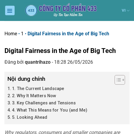
Chuyển
đến
VI
nội
dung
Home
•
1
•
Digital Fairness in the Age of Big Tech
Digital Fairness in the Age of Big Tech
Đăng bởi
quantrihazo
- 18:28 26/05/2026
Nội dung chính
1. The Current Landscape
2. Why It Matters Now
3. Key Challenges and Tensions
4. What This Means for You (and Me)
5. Looking Ahead
Why regulators, consumers and smaller companies are