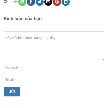
Chia sẻ:
Bình luận của bạn