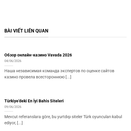
BÀI VIẾT LIÊN QUAN
Обзор онлайн-казино Vavada 2026
04/06/2026
Наша независимая команда экспертов по оценке сайтов
казино провела всестороннюю [...]
Türkiye’deki En İyi Bahis Siteleri
09/06/2026
Mevcut referanslara göre, bu yurtdışı siteler Türk oyuncuları kabul
ediyor, [...]