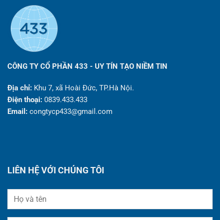
CÔNG TY CỔ PHẦN 433 - UY TÍN TẠO NIỀM TIN
Địa chỉ:
Khu 7, xã Hoài Đức, TP.Hà Nội.
Điện thoại:
0839.433.433
Email:
congtycp433@gmail.com
LIÊN HỆ VỚI CHÚNG TÔI