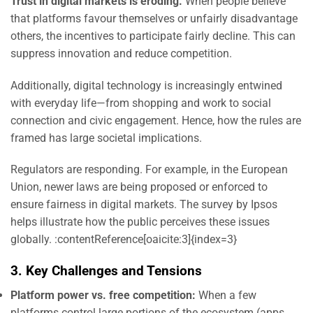
Trust in digital markets is eroding.
When people believe
that platforms favour themselves or unfairly disadvantage
others, the incentives to participate fairly decline. This can
suppress innovation and reduce competition.
Additionally, digital technology is increasingly entwined
with everyday life—from shopping and work to social
connection and civic engagement. Hence, how the rules are
framed has large societal implications.
Regulators are responding. For example, in the European
Union, newer laws are being proposed or enforced to
ensure fairness in digital markets. The survey by Ipsos
helps illustrate how the public perceives these issues
globally. :contentReference[oaicite:3]{index=3}
3. Key Challenges and Tensions
Platform power vs. free competition:
When a few
platforms control large portions of the ecosystem (apps,