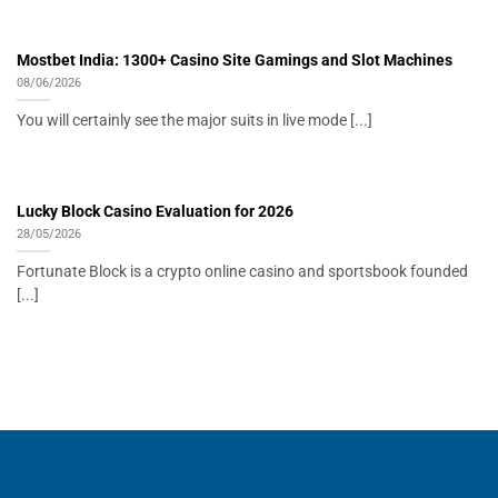
Mostbet India: 1300+ Casino Site Gamings and Slot Machines
08/06/2026
You will certainly see the major suits in live mode [...]
Lucky Block Casino Evaluation for 2026
28/05/2026
Fortunate Block is a crypto online casino and sportsbook founded
[...]