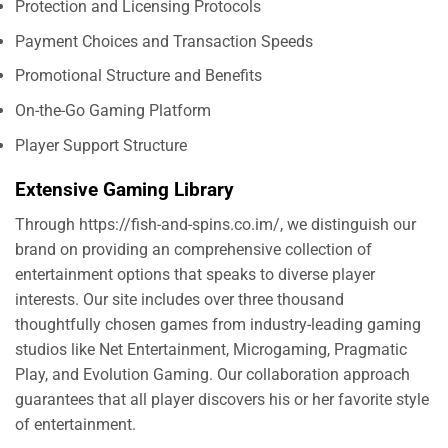
Protection and Licensing Protocols
Payment Choices and Transaction Speeds
Promotional Structure and Benefits
On-the-Go Gaming Platform
Player Support Structure
Extensive Gaming Library
Through
https://fish-and-spins.co.im/
, we distinguish our
brand on providing an comprehensive collection of
entertainment options that speaks to diverse player
interests. Our site includes over three thousand
thoughtfully chosen games from industry-leading gaming
studios like Net Entertainment, Microgaming, Pragmatic
Play, and Evolution Gaming. Our collaboration approach
guarantees that all player discovers his or her favorite style
of entertainment.