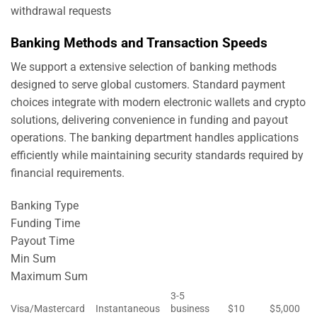
withdrawal requests
Banking Methods and Transaction Speeds
We support a extensive selection of banking methods
designed to serve global customers. Standard payment
choices integrate with modern electronic wallets and crypto
solutions, delivering convenience in funding and payout
operations. The banking department handles applications
efficiently while maintaining security standards required by
financial requirements.
Banking Type
Funding Time
Payout Time
Min Sum
Maximum Sum
3-5
Visa/Mastercard
Instantaneous
business
$10
$5,000