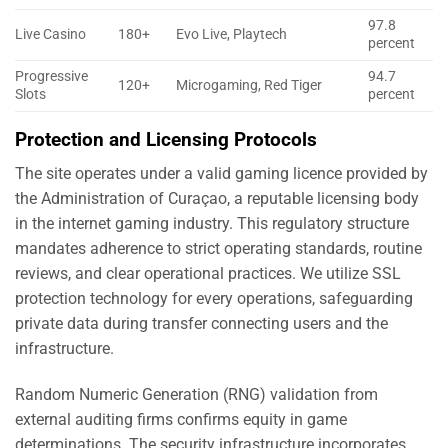
97.8
Live Casino
180+
Evo Live, Playtech
percent
Progressive
94.7
120+
Microgaming, Red Tiger
Slots
percent
Protection and Licensing Protocols
The site operates under a valid gaming licence provided by
the Administration of Curaçao, a reputable licensing body
in the internet gaming industry. This regulatory structure
mandates adherence to strict operating standards, routine
reviews, and clear operational practices. We utilize SSL
protection technology for every operations, safeguarding
private data during transfer connecting users and the
infrastructure.
Random Numeric Generation (RNG) validation from
external auditing firms confirms equity in game
determinations. The security infrastructure incorporates