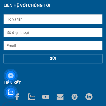
LIÊN HỆ VỚI CHÚNG TÔI
LIÊN KẾT