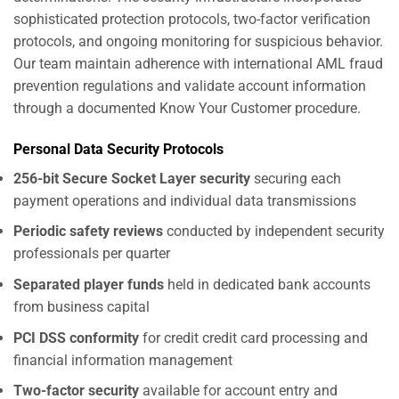
sophisticated protection protocols, two-factor verification
protocols, and ongoing monitoring for suspicious behavior.
Our team maintain adherence with international AML fraud
prevention regulations and validate account information
through a documented Know Your Customer procedure.
Personal Data Security Protocols
256-bit Secure Socket Layer security
securing each
payment operations and individual data transmissions
Periodic safety reviews
conducted by independent security
professionals per quarter
Separated player funds
held in dedicated bank accounts
from business capital
PCI DSS conformity
for credit credit card processing and
financial information management
Two-factor security
available for account entry and