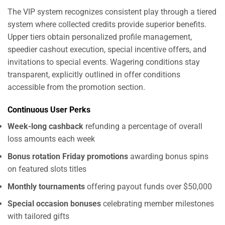
The VIP system recognizes consistent play through a tiered
system where collected credits provide superior benefits.
Upper tiers obtain personalized profile management,
speedier cashout execution, special incentive offers, and
invitations to special events. Wagering conditions stay
transparent, explicitly outlined in offer conditions
accessible from the promotion section.
Continuous User Perks
Week-long cashback
refunding a percentage of overall
loss amounts each week
Bonus rotation Friday promotions
awarding bonus spins
on featured slots titles
Monthly tournaments
offering payout funds over $50,000
Special occasion bonuses
celebrating member milestones
with tailored gifts