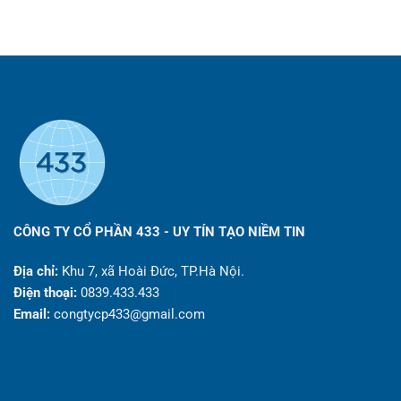
CÔNG TY CỔ PHẦN 433 - UY TÍN TẠO NIỀM TIN
Địa chỉ:
Khu 7, xã Hoài Đức, TP.Hà Nội.
Điện thoại:
0839.433.433
Email:
congtycp433@gmail.com