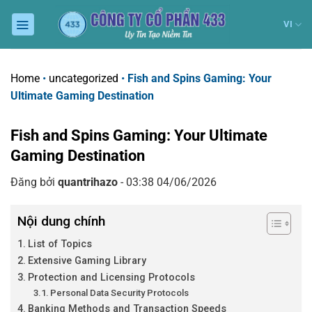
Chuyển
đến
VI
nội
dung
Home
•
uncategorized
•
Fish and Spins Gaming: Your
Ultimate Gaming Destination
Fish and Spins Gaming: Your Ultimate
Gaming Destination
Đăng bởi
quantrihazo
- 03:38 04/06/2026
Nội dung chính
List of Topics
Extensive Gaming Library
Protection and Licensing Protocols
Personal Data Security Protocols
Banking Methods and Transaction Speeds