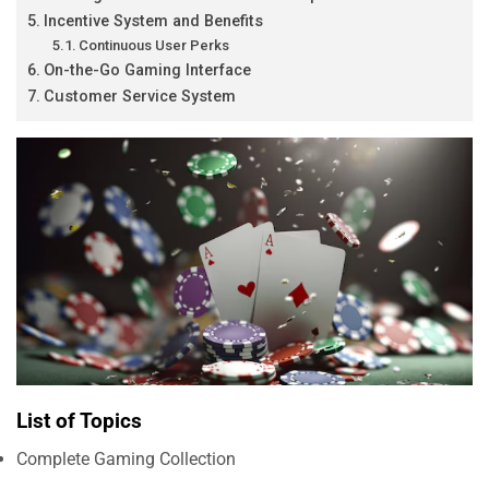
Incentive System and Benefits
Continuous User Perks
On-the-Go Gaming Interface
Customer Service System
List of Topics
Complete Gaming Collection