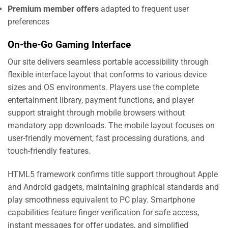
Premium member offers
adapted to frequent user
preferences
On-the-Go Gaming Interface
Our site delivers seamless portable accessibility through
flexible interface layout that conforms to various device
sizes and OS environments. Players use the complete
entertainment library, payment functions, and player
support straight through mobile browsers without
mandatory app downloads. The mobile layout focuses on
user-friendly movement, fast processing durations, and
touch-friendly features.
HTML5 framework confirms title support throughout Apple
and Android gadgets, maintaining graphical standards and
play smoothness equivalent to PC play. Smartphone
capabilities feature finger verification for safe access,
instant messages for offer updates, and simplified