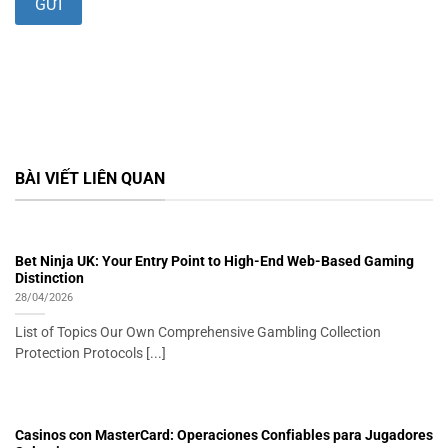
BÀI VIẾT LIÊN QUAN
Bet Ninja UK: Your Entry Point to High-End Web-Based Gaming
Distinction
28/04/2026
List of Topics Our Own Comprehensive Gambling Collection
Protection Protocols [...]
Casinos con MasterCard: Operaciones Confiables para Jugadores