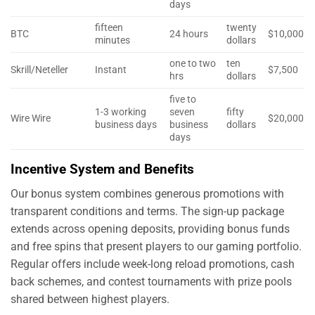
days
fifteen
twenty
BTC
24 hours
$10,000
minutes
dollars
one to two
ten
Skrill/Neteller
Instant
$7,500
hrs
dollars
five to
1-3 working
seven
fifty
Wire Wire
$20,000
business days
business
dollars
days
Incentive System and Benefits
Our bonus system combines generous promotions with
transparent conditions and terms. The sign-up package
extends across opening deposits, providing bonus funds
and free spins that present players to our gaming portfolio.
Regular offers include week-long reload promotions, cash
back schemes, and contest tournaments with prize pools
shared between highest players.