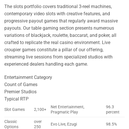
The slots portfolio covers traditional 3-reel machines,
contemporary video slots with creative features, and
progressive payout games that regularly award massive
payouts. Our table gaming section presents numerous
variations of blackjack, roulette, baccarat, and poker, all
crafted to replicate the real casino environment. Live
croupier games constitute a pillar of our offering,
streaming live sessions from specialized studios with
experienced dealers handling each game.
Entertainment Category
Count of Games
Premier Studios
Typical RTP
Net Entertainment,
96.3
Slot Games
2,100+
Pragmatic Play
percent
Classic
over
Evo Live, Ezugi
98.5%
Options
250