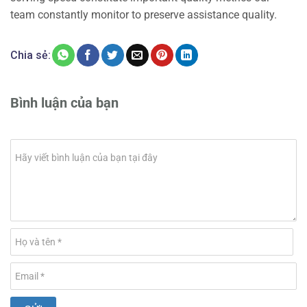
team constantly monitor to preserve assistance quality.
Chia sẻ:
Bình luận của bạn