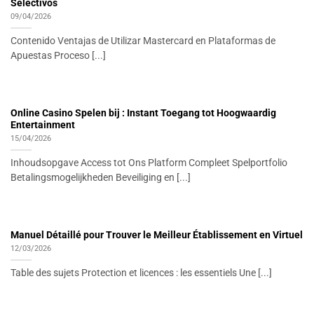
Selectivos
09/04/2026
Contenido Ventajas de Utilizar Mastercard en Plataformas de
Apuestas Proceso [...]
Online Casino Spelen bij : Instant Toegang tot Hoogwaardig
Entertainment
15/04/2026
Inhoudsopgave Access tot Ons Platform Compleet Spelportfolio
Betalingsmogelijkheden Beveiliging en [...]
Manuel Détaillé pour Trouver le Meilleur Établissement en Virtuel
12/03/2026
Table des sujets Protection et licences : les essentiels Une [...]