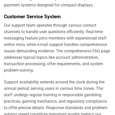
payment systems designed for compact displays.
Customer Service System
Our support team operates through various contact
channels to handle user questions efficiently. Real-time
messaging feature joins members with experienced staff
within mins, while e-mail support handles comprehensive
issues demanding evidence. The comprehensive FAQ page
addresses typical topics like account administration,
transaction processing, offer requirements, and system
problem-solving.
Support availability extends around the clock during the
annual period, serving users in various time zones. The
staff undergo regular training in responsible gambling
practices, gaming mechanics, and regulatory compliance
to offer precise details. Response standards and problem-
solving speed constitute important quality metrics our