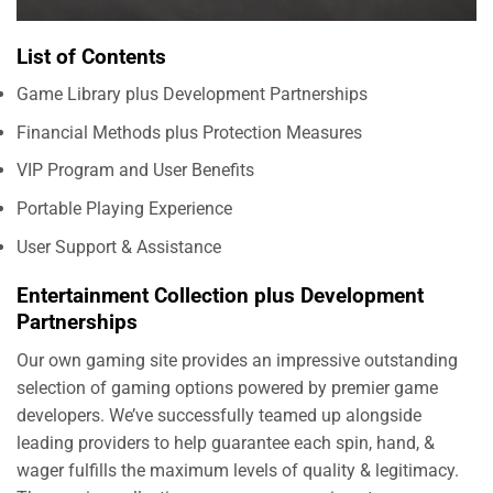
List of Contents
Game Library plus Development Partnerships
Financial Methods plus Protection Measures
VIP Program and User Benefits
Portable Playing Experience
User Support & Assistance
Entertainment Collection plus Development
Partnerships
Our own gaming site provides an impressive outstanding
selection of gaming options powered by premier game
developers. We’ve successfully teamed up alongside
leading providers to help guarantee each spin, hand, &
wager fulfills the maximum levels of quality & legitimacy.