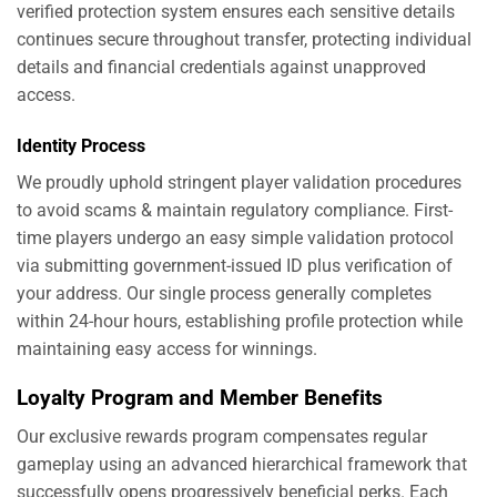
verified protection system ensures each sensitive details
continues secure throughout transfer, protecting individual
details and financial credentials against unapproved
access.
Identity Process
We proudly uphold stringent player validation procedures
to avoid scams & maintain regulatory compliance. First-
time players undergo an easy simple validation protocol
via submitting government-issued ID plus verification of
your address. Our single process generally completes
within 24-hour hours, establishing profile protection while
maintaining easy access for winnings.
Loyalty Program and Member Benefits
Our exclusive rewards program compensates regular
gameplay using an advanced hierarchical framework that
successfully opens progressively beneficial perks. Each