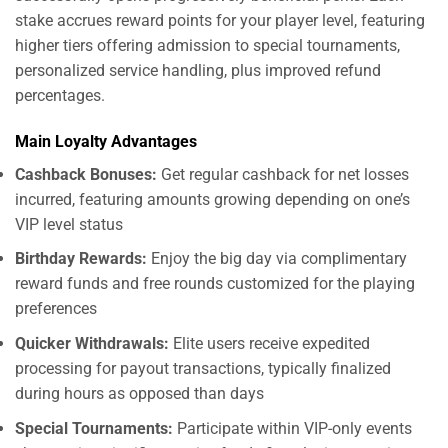
stake accrues reward points for your player level, featuring
higher tiers offering admission to special tournaments,
personalized service handling, plus improved refund
percentages.
Main Loyalty Advantages
Cashback Bonuses:
Get regular cashback for net losses
incurred, featuring amounts growing depending on one’s
VIP level status
Birthday Rewards:
Enjoy the big day via complimentary
reward funds and free rounds customized for the playing
preferences
Quicker Withdrawals:
Elite users receive expedited
processing for payout transactions, typically finalized
during hours as opposed than days
Special Tournaments:
Participate within VIP-only events