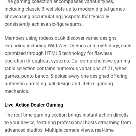
The gaming collection encompasses various types,
including classic 3-reel slots up to modern digital games
showcasing accumulating jackpots that typically
consistently achieve six-figure sums.
Members using
rodeoslot.uk
discover varied designs
extending including Wild West themes and mythology, each
optimized through HTML5 technology for flawless
operation throughout systems. Our comprehensive gaming
table selection contains numerous variations of 21, wheel
games, punto banco, & poker, every one designed offering
authentic gambling hall design and lifelike gaming
mechanics.
Live-Action Dealer Gaming
The real-time gaming section brings instant action directly
to your device, featuring professional hosts streaming from
advanced studios. Multiple camera views, real-time