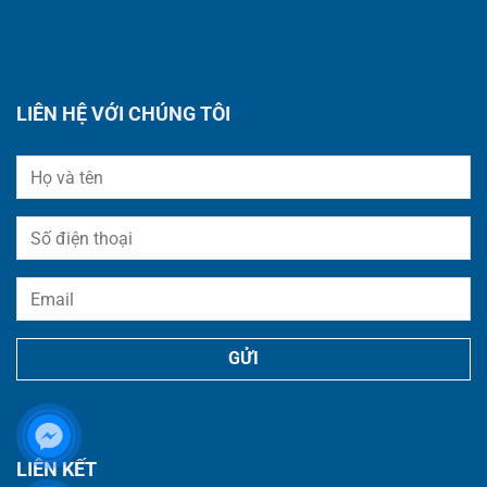
LIÊN HỆ VỚI CHÚNG TÔI
LIÊN KẾT