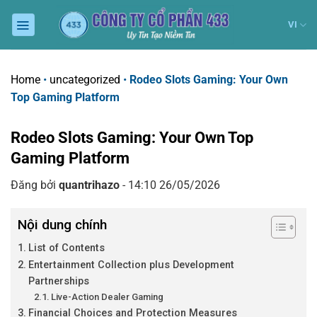
Chuyển
đến
VI
nội
dung
Home
•
uncategorized
•
Rodeo Slots Gaming: Your Own
Top Gaming Platform
Rodeo Slots Gaming: Your Own Top
Gaming Platform
Đăng bởi
quantrihazo
- 14:10 26/05/2026
Nội dung chính
List of Contents
Entertainment Collection plus Development
Partnerships
Live-Action Dealer Gaming
Financial Choices and Protection Measures