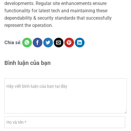
developments. Regular site enhancements ensure
functionality for latest tech and maintaining these
dependability & security standards that successfully
represent the operation.
Chia sẻ:
Bình luận của bạn