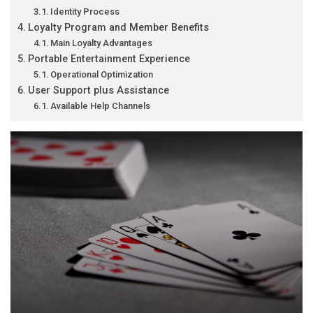
Identity Process
Loyalty Program and Member Benefits
Main Loyalty Advantages
Portable Entertainment Experience
Operational Optimization
User Support plus Assistance
Available Help Channels