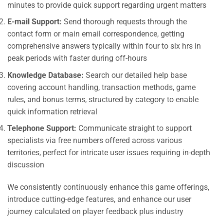
minutes to provide quick support regarding urgent matters
E-mail Support:
Send thorough requests through the
contact form or main email correspondence, getting
comprehensive answers typically within four to six hrs in
peak periods with faster during off-hours
Knowledge Database:
Search our detailed help base
covering account handling, transaction methods, game
rules, and bonus terms, structured by category to enable
quick information retrieval
Telephone Support:
Communicate straight to support
specialists via free numbers offered across various
territories, perfect for intricate user issues requiring in-depth
discussion
We consistently continuously enhance this game offerings,
introduce cutting-edge features, and enhance our user
journey calculated on player feedback plus industry