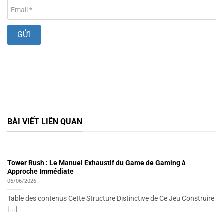
BÀI VIẾT LIÊN QUAN
Tower Rush : Le Manuel Exhaustif du Game de Gaming à
Approche Immédiate
06/06/2026
Table des contenus Cette Structure Distinctive de Ce Jeu Construire
[...]