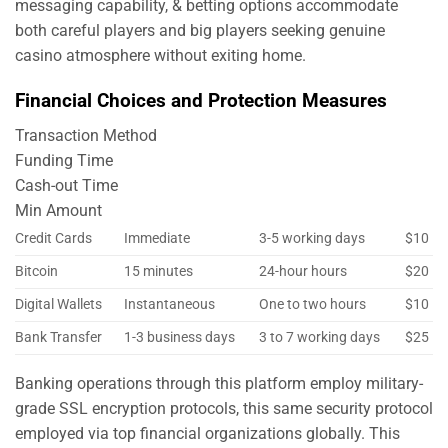
messaging capability, & betting options accommodate
both careful players and big players seeking genuine
casino atmosphere without exiting home.
Financial Choices and Protection Measures
Transaction Method
Funding Time
Cash-out Time
Min Amount
Credit Cards
Immediate
3-5 working days
$10
Bitcoin
15 minutes
24-hour hours
$20
Digital Wallets
Instantaneous
One to two hours
$10
Bank Transfer
1-3 business days
3 to 7 working days
$25
Banking operations through this platform employ military-
grade SSL encryption protocols, this same security protocol
employed via top financial organizations globally. This