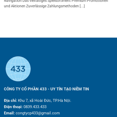
Navigation Das vielfältiges Spielsortiment Premium Promotionen
und Aktionen Zuverlässige Zahlungsmethoden [...]
CÔNG TY CỔ PHẦN 433 - UY TÍN TẠO NIỀM TIN
Địa chỉ:
Khu 7, xã Hoài Đức, TP.Hà Nội.
Điện thoại:
0839.433.433
Email:
congtycp433@gmail.com