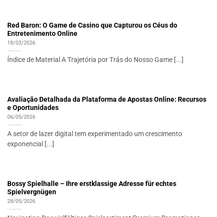
Red Baron: O Game de Casino que Capturou os Céus do
Entretenimento Online
18/03/2026
Índice de Material A Trajetória por Trás do Nosso Game [...]
Avaliação Detalhada da Plataforma de Apostas Online: Recursos
e Oportunidades
06/05/2026
A setor de lazer digital tem experimentado um crescimento
exponencial [...]
Bossy Spielhalle – Ihre erstklassige Adresse für echtes
Spielvergnügen
28/05/2026