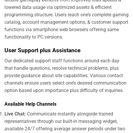
lowered data usage via optimized assets & efficient
programming structure. Users reach one’s complete gaming
catalog, account management options, & customer support
functions via smartphone web browsers offering same
functionality to PC versions.
User Support plus Assistance
Our dedicated support staff functions around each day
that handle questions, resolve technical problems, plus
provide guidance about site capabilities. Various contact
channels ensure users select one’s desired communication
option based upon importance plus difficulty of inquiries.
Available Help Channels
Live Chat:
Communicate instantly alongside trained
representatives through our built-in messaging widget,
available 24/7 offering average answer periods under two