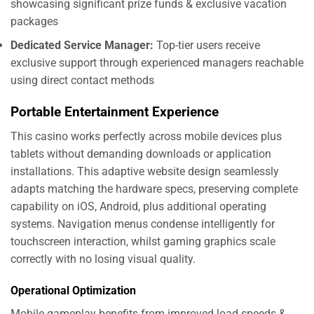
showcasing significant prize funds & exclusive vacation
packages
Dedicated Service Manager:
Top-tier users receive
exclusive support through experienced managers reachable
using direct contact methods
Portable Entertainment Experience
This casino works perfectly across mobile devices plus
tablets without demanding downloads or application
installations. This adaptive website design seamlessly
adapts matching the hardware specs, preserving complete
capability on iOS, Android, plus additional operating
systems. Navigation menus condense intelligently for
touchscreen interaction, whilst gaming graphics scale
correctly with no losing visual quality.
Operational Optimization
Mobile gameplay benefits from improved load speeds &