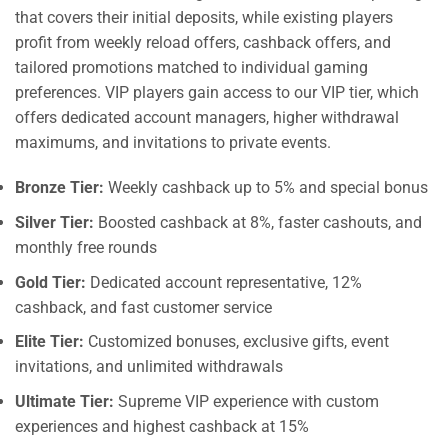
that covers their initial deposits, while existing players
profit from weekly reload offers, cashback offers, and
tailored promotions matched to individual gaming
preferences. VIP players gain access to our VIP tier, which
offers dedicated account managers, higher withdrawal
maximums, and invitations to private events.
Bronze Tier:
Weekly cashback up to 5% and special bonus
Silver Tier:
Boosted cashback at 8%, faster cashouts, and
monthly free rounds
Gold Tier:
Dedicated account representative, 12%
cashback, and fast customer service
Elite Tier:
Customized bonuses, exclusive gifts, event
invitations, and unlimited withdrawals
Ultimate Tier:
Supreme VIP experience with custom
experiences and highest cashback at 15%