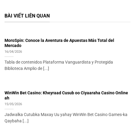
BÀI VIẾT LIÊN QUAN
MoroSpin: Conoce la Aventura de Apuestas Más Total del
Mercado
16/04/2026
Tabla de contenidos Plataforma Vanguardista y Protegida
Biblioteca Amplio de [...]
WinWin Bet Casino: Kheyraad Cusub oo Ciyaaraha Casino Online
ah
15/05/2026
Jadwalka Cutubka Maxay Uu yahay WinWin Bet Casino Games-ka
Qaybaha [...]