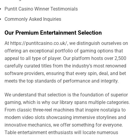
Puntit Casino Winner Testimonials
Commonly Asked Inquiries
Our Premium Entertainment Selection
At
https://puntitcasino.co.uk/
, we distinguish ourselves on
offering an exceptional portfolio of gaming options that
appeal to all type of player. Our platform hosts over 2,500
carefully curated titles from the industry’s most renowned
software providers, ensuring that every spin, deal, and bet
meets the top standards of performance and integrity.
We understand that selection is the foundation of superior
gaming, which is why our library spans multiple categories.
From classic three-reel machines that inspire nostalgia to
modern video slots showcasing immersive storylines and
innovative mechanics, we offer something for everyone.
Table entertainment enthusiasts will locate numerous