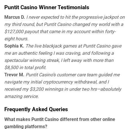
Puntit Casino Winner Testimonials
Marcus D.
I never expected to hit the progressive jackpot on
my third round, but Puntit Casino changed my world with a
$127,000 payout that came in my account within forty-
eight hours.
Sophia K.
The live blackjack games at Puntit Casino gave
me an authentic feeling I was craving, and following a
spectacular winning streak, I left away with more than
$8,500 in total profit.
Trevor M.
Puntit Casino’s customer care team guided me
navigate my initial cryptocurrency withdrawal, and I
received my $3,200 winnings in under two hrs—absolutely
amazing service.
Frequently Asked Queries
What makes Puntit Casino different from other online
gambling platforms?