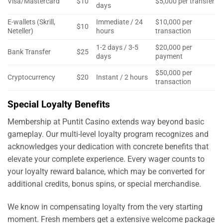
Visa/Mastercard
$10
$5,000 per transfer
days
E-wallets (Skrill,
Immediate / 24
$10,000 per
$10
Neteller)
hours
transaction
1-2 days / 3-5
$20,000 per
Bank Transfer
$25
days
payment
$50,000 per
Cryptocurrency
$20
Instant / 2 hours
transaction
Special Loyalty Benefits
Membership at Puntit Casino extends way beyond basic
gameplay. Our multi-level loyalty program recognizes and
acknowledges your dedication with concrete benefits that
elevate your complete experience. Every wager counts to
your loyalty reward balance, which may be converted for
additional credits, bonus spins, or special merchandise.
We know in compensating loyalty from the very starting
moment. Fresh members get a extensive welcome package