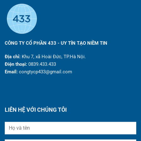
CÔNG TY CỔ PHẦN 433 - UY TÍN TẠO NIỀM TIN
Địa chỉ:
Khu 7, xã Hoài Đức, TP.Hà Nội.
Điện thoại:
0839.433.433
Email:
congtycp433@gmail.com
LIÊN HỆ VỚI CHÚNG TÔI