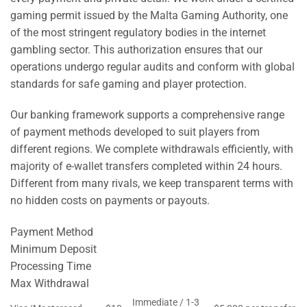
gaming permit issued by the Malta Gaming Authority, one
of the most stringent regulatory bodies in the internet
gambling sector. This authorization ensures that our
operations undergo regular audits and conform with global
standards for safe gaming and player protection.
Our banking framework supports a comprehensive range
of payment methods developed to suit players from
different regions. We complete withdrawals efficiently, with
majority of e-wallet transfers completed within 24 hours.
Different from many rivals, we keep transparent terms with
no hidden costs on payments or payouts.
Payment Method
Minimum Deposit
Processing Time
Max Withdrawal
Immediate / 1-3