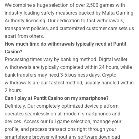
We combine a huge selection of over 2,500 games with
industry-leading safety measures backed by Malta Gaming
Authority licensing. Our dedication to fast withdrawals,
transparent policies, and customized customer care sets us
apart from others.
How much time do withdrawals typically need at Puntit
Casino?
Processing times vary by banking method. Digital wallet
withdrawals are typically completed within 24 hours, while
bank transfers may need 3-5 business days. Crypto
withdrawals are our fastest method, usually handled within
2 hours.
Can I play at Puntit Casino on my smartphone?
Definitely. Our completely optimized device platform
operates seamlessly on all modern smartphones and
devices. Access our full game selection, manage your
profile, and process transactions right through your
smartphone browser without any software download