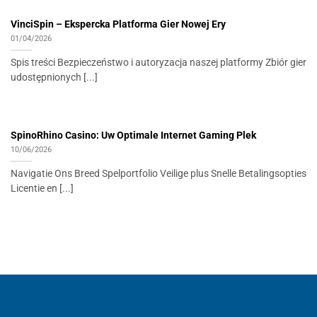
VinciSpin – Ekspercka Platforma Gier Nowej Ery
01/04/2026
Spis treści Bezpieczeństwo i autoryzacja naszej platformy Zbiór gier
udostępnionych [...]
SpinoRhino Casino: Uw Optimale Internet Gaming Plek
10/06/2026
Navigatie Ons Breed Spelportfolio Veilige plus Snelle Betalingsopties
Licentie en [...]