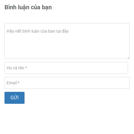
Bình luận của bạn