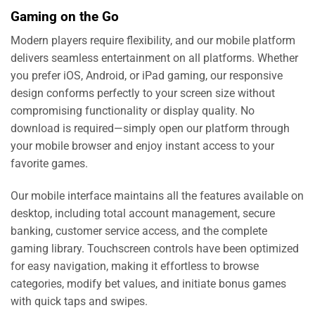
Gaming on the Go
Modern players require flexibility, and our mobile platform
delivers seamless entertainment on all platforms. Whether
you prefer iOS, Android, or iPad gaming, our responsive
design conforms perfectly to your screen size without
compromising functionality or display quality. No
download is required—simply open our platform through
your mobile browser and enjoy instant access to your
favorite games.
Our mobile interface maintains all the features available on
desktop, including total account management, secure
banking, customer service access, and the complete
gaming library. Touchscreen controls have been optimized
for easy navigation, making it effortless to browse
categories, modify bet values, and initiate bonus games
with quick taps and swipes.