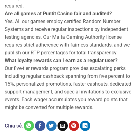
required.
Are all games at Puntit Casino fair and audited?
Yes. All our games employ certified Random Number
Systems and receive regular inspections by independent
testing agencies. Our Malta Gaming Authority license
requires strict adherence with fairness standards, and we
publish our RTP percentages for total transparency.
What loyalty rewards can I earn as a regular user?
Our five-tier rewards program provides escalating perks
including regular cashback spanning from five percent to
15%, personalized promotions, faster cashouts, dedicated
support management, and special invitations to exclusive
events. Each wager accumulates you reward points that
might be converted for multiple rewards.
Chia sẻ: