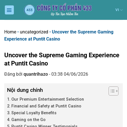
Chuyển
đến
VI
nội
dung
Home
•
uncategorized
•
Uncover the Supreme Gaming
Experience at Puntit Casino
Uncover the Supreme Gaming Experience
at Puntit Casino
Đăng bởi
quantrihazo
- 03:38 04/06/2026
Nội dung chính
Our Premium Entertainment Selection
Financial and Safety at Puntit Casino
Special Loyalty Benefits
Gaming on the Go
Puntit Casino Winner Testimonials