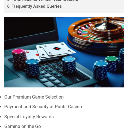
Frequently Asked Queries
Our Premium Game Selection
Payment and Security at Puntit Casino
Special Loyalty Rewards
Gaming on the Go