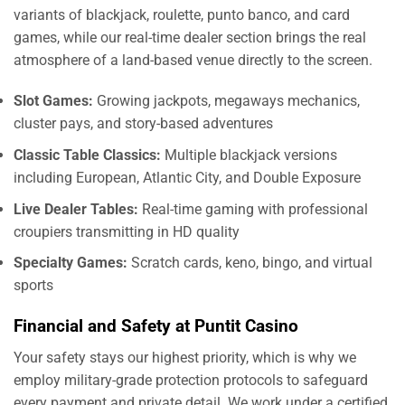
variants of blackjack, roulette, punto banco, and card
games, while our real-time dealer section brings the real
atmosphere of a land-based venue directly to the screen.
Slot Games:
Growing jackpots, megaways mechanics,
cluster pays, and story-based adventures
Classic Table Classics:
Multiple blackjack versions
including European, Atlantic City, and Double Exposure
Live Dealer Tables:
Real-time gaming with professional
croupiers transmitting in HD quality
Specialty Games:
Scratch cards, keno, bingo, and virtual
sports
Financial and Safety at Puntit Casino
Your safety stays our highest priority, which is why we
employ military-grade protection protocols to safeguard
every payment and private detail. We work under a certified