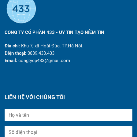
CÔNG TY CỔ PHẦN 433 - UY TÍN TẠO NIỀM TIN
Địa chỉ:
Khu 7, xã Hoài Đức, TP.Hà Nội.
Điện thoại:
0839.433.433
Email:
congtycp433@gmail.com
LIÊN HỆ VỚI CHÚNG TÔI