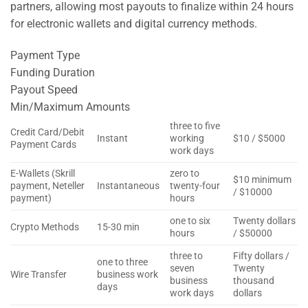
partners, allowing most payouts to finalize within 24 hours
for electronic wallets and digital currency methods.
Payment Type
Funding Duration
Payout Speed
Min/Maximum Amounts
three to five
Credit Card/Debit
Instant
working
$10 / $5000
Payment Cards
work days
E-Wallets (Skrill
zero to
$10 minimum
payment, Neteller
Instantaneous
twenty-four
/ $10000
payment)
hours
one to six
Twenty dollars
Crypto Methods
15-30 min
hours
/ $50000
three to
Fifty dollars /
one to three
seven
Twenty
Wire Transfer
business work
business
thousand
days
work days
dollars