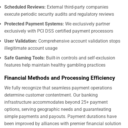
Scheduled Reviews:
External third-party companies
execute periodic security audits and regulatory reviews
Protected Payment Systems:
We exclusively partner
exclusively with PCI DSS certified payment processors
User Validation:
Comprehensive account validation stops
illegitimate account usage
Safe Gaming Tools:
Built-in controls and self-exclusion
features help maintain healthy gambling practices
Financial Methods and Processing Efficiency
We fully recognize that seamless payment operations
determine customer contentment. Our banking
infrastructure accommodates beyond 25+ payment
options, serving geographic needs and guaranteating
simple payments and payouts. Payment durations have
been improved by alliances with premier financial solution