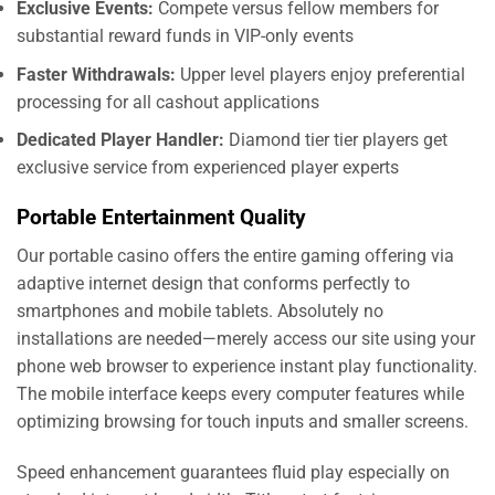
Exclusive Events:
Compete versus fellow members for
substantial reward funds in VIP-only events
Faster Withdrawals:
Upper level players enjoy preferential
processing for all cashout applications
Dedicated Player Handler:
Diamond tier tier players get
exclusive service from experienced player experts
Portable Entertainment Quality
Our portable casino offers the entire gaming offering via
adaptive internet design that conforms perfectly to
smartphones and mobile tablets. Absolutely no
installations are needed—merely access our site using your
phone web browser to experience instant play functionality.
The mobile interface keeps every computer features while
optimizing browsing for touch inputs and smaller screens.
Speed enhancement guarantees fluid play especially on