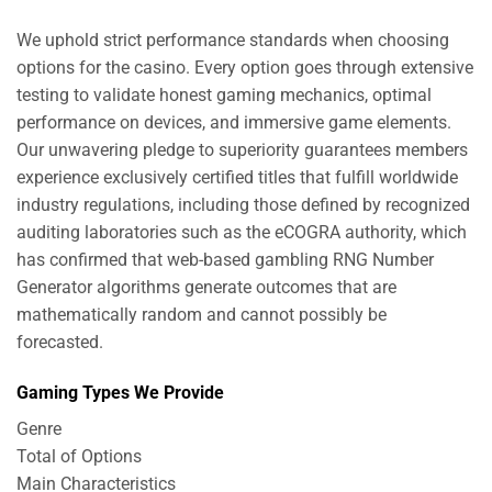
We uphold strict performance standards when choosing
options for the casino. Every option goes through extensive
testing to validate honest gaming mechanics, optimal
performance on devices, and immersive game elements.
Our unwavering pledge to superiority guarantees members
experience exclusively certified titles that fulfill worldwide
industry regulations, including those defined by recognized
auditing laboratories such as the eCOGRA authority, which
has confirmed that web-based gambling RNG Number
Generator algorithms generate outcomes that are
mathematically random and cannot possibly be
forecasted.
Gaming Types We Provide
Genre
Total of Options
Main Characteristics