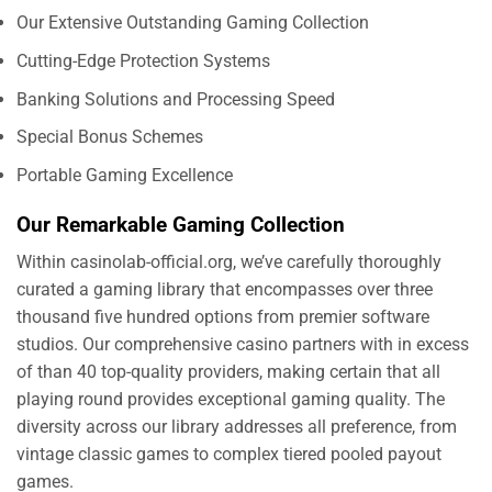
Our Extensive Outstanding Gaming Collection
Cutting-Edge Protection Systems
Banking Solutions and Processing Speed
Special Bonus Schemes
Portable Gaming Excellence
Our Remarkable Gaming Collection
Within
casinolab-official.org
, we’ve carefully thoroughly
curated a gaming library that encompasses over three
thousand five hundred options from premier software
studios. Our comprehensive casino partners with in excess
of than 40 top-quality providers, making certain that all
playing round provides exceptional gaming quality. The
diversity across our library addresses all preference, from
vintage classic games to complex tiered pooled payout
games.