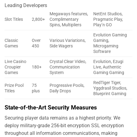
Leading Developers
Megaways features,
NetEnt Studios,
Slot Titles
2,800+
Complimentary
Pragmatic Play,
Spins, Multipliers
Play’n GO
Evolution Gaming
Classic
Over
Various Variations,
Gaming,
Games
450
Side Wagers
Microgaming
Software
Live Casino
Crystal Clear Video,
Evolution, Ezugi
Croupier
180+
Communication
Live, Authentic
Games
System
Gaming Gaming
RedTiger Tiger,
Prize Pool
75
Progressive Pools,
Yggdrasil Studios,
Titles
plus
Daily Drops
Blueprint Gaming
State-of-the-Art Security Measures
Securing player data remains as a highest priority. We
deploy military-grade 256-bit encryption SSL encryption
throughout all information communications, making