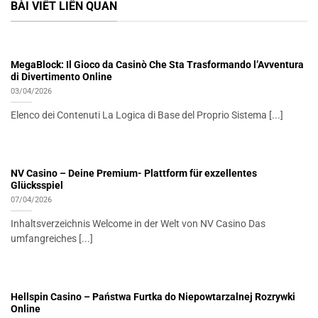
BÀI VIẾT LIÊN QUAN
MegaBlock: Il Gioco da Casinò Che Sta Trasformando l’Avventura
di Divertimento Online
03/04/2026
Elenco dei Contenuti La Logica di Base del Proprio Sistema [...]
NV Casino – Deine Premium- Plattform für exzellentes
Glücksspiel
07/04/2026
Inhaltsverzeichnis Welcome in der Welt von NV Casino Das
umfangreiches [...]
Hellspin Casino – Państwa Furtka do Niepowtarzalnej Rozrywki
Online