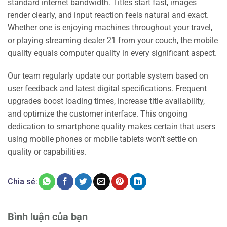
standard internet bandwidth. Titles start fast, images
render clearly, and input reaction feels natural and exact.
Whether one is enjoying machines throughout your travel,
or playing streaming dealer 21 from your couch, the mobile
quality equals computer quality in every significant aspect.
Our team regularly update our portable system based on
user feedback and latest digital specifications. Frequent
upgrades boost loading times, increase title availability,
and optimize the customer interface. This ongoing
dedication to smartphone quality makes certain that users
using mobile phones or mobile tablets won’t settle on
quality or capabilities.
Chia sẻ:
Bình luận của bạn