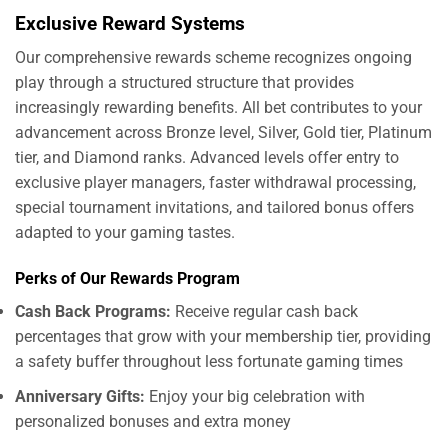
Exclusive Reward Systems
Our comprehensive rewards scheme recognizes ongoing
play through a structured structure that provides
increasingly rewarding benefits. All bet contributes to your
advancement across Bronze level, Silver, Gold tier, Platinum
tier, and Diamond ranks. Advanced levels offer entry to
exclusive player managers, faster withdrawal processing,
special tournament invitations, and tailored bonus offers
adapted to your gaming tastes.
Perks of Our Rewards Program
Cash Back Programs:
Receive regular cash back
percentages that grow with your membership tier, providing
a safety buffer throughout less fortunate gaming times
Anniversary Gifts:
Enjoy your big celebration with
personalized bonuses and extra money