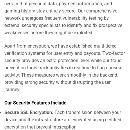
certain that personal data, payment information, and
gaming history stay entirely secure. Our comprehensive
network undergoes frequent vulnerability testing by
external security specialists to identify and fix prospective
weaknesses before they might be exploited.
Apart from encryption, we have established multi-tiered
verification systems for user entry and payouts. Two-factor
security provides an extra protection level, while our fraud
prevention tools track activities in realtime to flag unusual
activity. These measures work smoothly in the backend,
providing strong security without disrupting the user
journey.
Our Security Features Include
Secure SSL Encryption:
Each transmission between your
device and the infrastructure are encrypted using certified
encryption that prevent interception