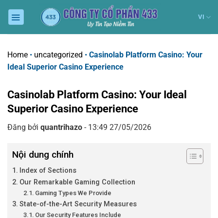
Chuyển
đến
VI
nội
dung
Home
•
uncategorized
•
Casinolab Platform Casino: Your
Ideal Superior Casino Experience
Casinolab Platform Casino: Your Ideal
Superior Casino Experience
Đăng bởi
quantrihazo
- 13:49 27/05/2026
Nội dung chính
Index of Sections
Our Remarkable Gaming Collection
Gaming Types We Provide
State-of-the-Art Security Measures
Our Security Features Include