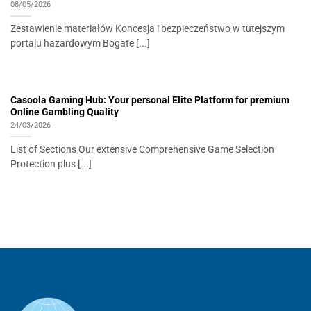
08/05/2026
Zestawienie materiałów Koncesja i bezpieczeństwo w tutejszym
portalu hazardowym Bogate [...]
Casoola Gaming Hub: Your personal Elite Platform for premium
Online Gambling Quality
24/03/2026
List of Sections Our extensive Comprehensive Game Selection
Protection plus [...]