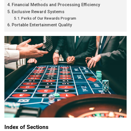
Financial Methods and Processing Efficiency
Exclusive Reward Systems
Perks of Our Rewards Program
Portable Entertainment Quality
Index of Sections