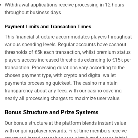
Withdrawal applications receive processing in 12 hours
throughout business days
Payment Limits and Transaction Times
This financial structure accommodates players throughout
various spending levels. Regular accounts have cashout
thresholds of €5k each transaction, whilst premium status
players access increased thresholds extending to €15k per
transaction. Processing durations vary according to the
chosen payment type, with crypto and digital wallet
payments processing quickest. The casino maintain
transparency about any fees, with our casino covering
nearly all processing charges to maximize user value.
Bonus Structure and Prize Systems
Our bonus structure at the platform blends instant value
with ongoing player rewards. First-time members receive