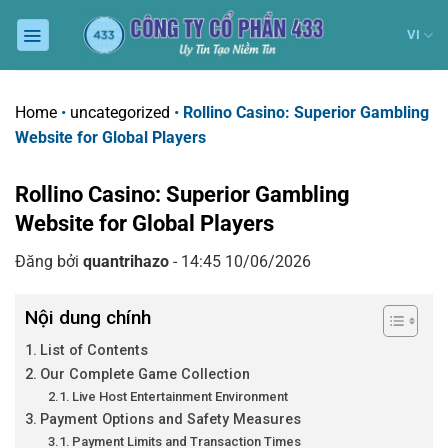
Chuyển
đến
VI
nội
dung
Home
•
uncategorized
•
Rollino Casino: Superior Gambling
Website for Global Players
Rollino Casino: Superior Gambling
Website for Global Players
Đăng bởi
quantrihazo
- 14:45 10/06/2026
Nội dung chính
List of Contents
Our Complete Game Collection
Live Host Entertainment Environment
Payment Options and Safety Measures
Payment Limits and Transaction Times