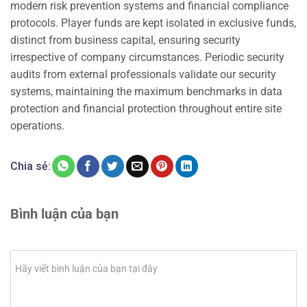
modern risk prevention systems and financial compliance
protocols. Player funds are kept isolated in exclusive funds,
distinct from business capital, ensuring security
irrespective of company circumstances. Periodic security
audits from external professionals validate our security
systems, maintaining the maximum benchmarks in data
protection and financial protection throughout entire site
operations.
Chia sẻ:
Bình luận của bạn