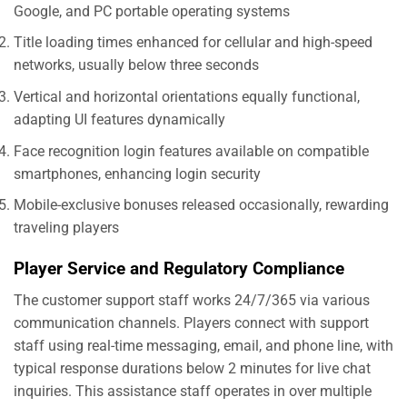
Google, and PC portable operating systems
Title loading times enhanced for cellular and high-speed
networks, usually below three seconds
Vertical and horizontal orientations equally functional,
adapting UI features dynamically
Face recognition login features available on compatible
smartphones, enhancing login security
Mobile-exclusive bonuses released occasionally, rewarding
traveling players
Player Service and Regulatory Compliance
The customer support staff works 24/7/365 via various
communication channels. Players connect with support
staff using real-time messaging, email, and phone line, with
typical response durations below 2 minutes for live chat
inquiries. This assistance staff operates in over multiple