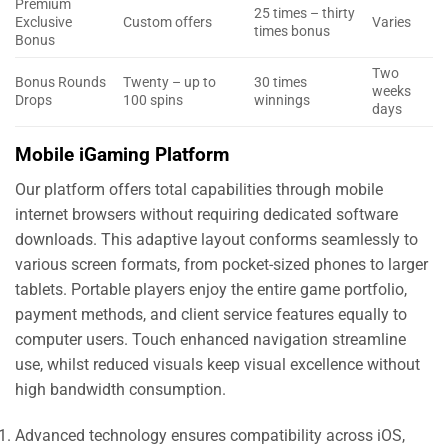
Premium
25 times – thirty
Exclusive
Custom offers
Varies
times bonus
Bonus
Two
Bonus Rounds
Twenty – up to
30 times
weeks
Drops
100 spins
winnings
days
Mobile iGaming Platform
Our platform offers total capabilities through mobile
internet browsers without requiring dedicated software
downloads. This adaptive layout conforms seamlessly to
various screen formats, from pocket-sized phones to larger
tablets. Portable players enjoy the entire game portfolio,
payment methods, and client service features equally to
computer users. Touch enhanced navigation streamline
use, whilst reduced visuals keep visual excellence without
high bandwidth consumption.
Advanced technology ensures compatibility across iOS,