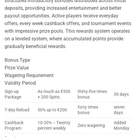
structured introductory bonuses distributed across initial
deposits, providing increased entertainment and better
payout opportunities. Active players receive everyday
offers, every week cashback offers, and tournament events
with impressive prize pools. This rewards system operates
on a leveled system, where accumulated points provide
gradually beneficial rewards.
Bonus Type
Prize Value
Wagering Requirement
Validity Period
Sign-up
As much as €500
thirty-five times
30 days
Package
+ 200 Spins
bonus
forty times
seven
7-day Reload
50% up to €200
bonus
days
Cashback
10-20% – Twenty
Added
Zero wagering
Program
percent weekly
Monday