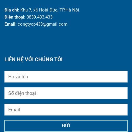
Địa chỉ:
Khu 7, xã Hoài Đức, TP.Hà Nội.
Điện thoại:
0839.433.433
Email:
congtycp433@gmail.com
LIÊN HỆ VỚI CHÚNG TÔI