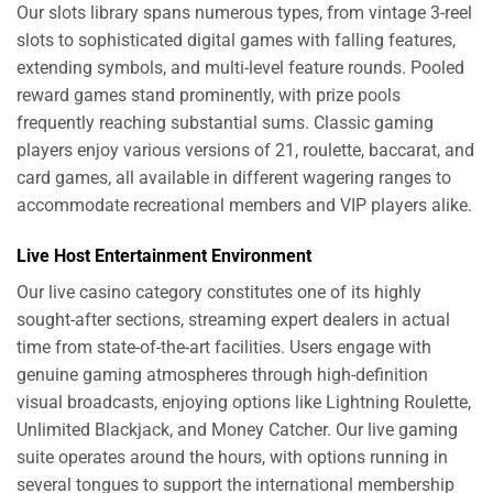
Our slots library spans numerous types, from vintage 3-reel
slots to sophisticated digital games with falling features,
extending symbols, and multi-level feature rounds. Pooled
reward games stand prominently, with prize pools
frequently reaching substantial sums. Classic gaming
players enjoy various versions of 21, roulette, baccarat, and
card games, all available in different wagering ranges to
accommodate recreational members and VIP players alike.
Live Host Entertainment Environment
Our live casino category constitutes one of its highly
sought-after sections, streaming expert dealers in actual
time from state-of-the-art facilities. Users engage with
genuine gaming atmospheres through high-definition
visual broadcasts, enjoying options like Lightning Roulette,
Unlimited Blackjack, and Money Catcher. Our live gaming
suite operates around the hours, with options running in
several tongues to support the international membership