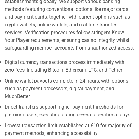
establishments globally. We support various banking
methods featuring conventional options like major cards
and payment cards, together with current options such as
crypto wallets, online wallets, and real-time transfer
services. Verification procedures follow stringent Know
Your Player requirements, ensuring casino integrity whilst
safeguarding member accounts from unauthorized access.
Digital currency transactions process immediately with
zero fees, including Bitcoin, Ethereum, LTC, and Tether
Online wallet payouts complete in 24 hours, with options
such as payment processors, digital payment, and
MuchBetter
Direct transfers support higher payment thresholds for
premium users, executing during several operational days
Lowest transaction limit established at €10 for majority of
payment methods, enhancing accessibility