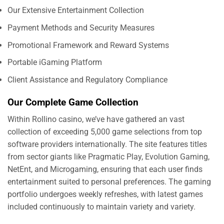
Our Extensive Entertainment Collection
Payment Methods and Security Measures
Promotional Framework and Reward Systems
Portable iGaming Platform
Client Assistance and Regulatory Compliance
Our Complete Game Collection
Within
Rollino casino
, we’ve have gathered an vast
collection of exceeding 5,000 game selections from top
software providers internationally. The site features titles
from sector giants like Pragmatic Play, Evolution Gaming,
NetEnt, and Microgaming, ensuring that each user finds
entertainment suited to personal preferences. The gaming
portfolio undergoes weekly refreshes, with latest games
included continuously to maintain variety and variety.