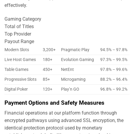
effectively.
Gaming Category
Total of Titles
Top Provider
Payout Range
Modern Slots
3,200+
Pragmatic Play
94.5% – 97.8%
Live Host Games
180+
Evolution Gaming
97.3% – 99.5%
Table Games
450+
NetEnt
97.8% – 99.6%
Progressive Slots
85+
Microgaming
88.2% – 96.4%
Digital Poker
120+
Play’n GO
96.8% – 99.2%
Payment Options and Safety Measures
Financial operations at our platform function through
encrypted pathways using advanced SSL encryption, the
identical protection protocol used by monetary