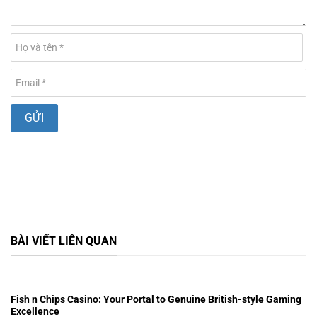
BÀI VIẾT LIÊN QUAN
Fish n Chips Casino: Your Portal to Genuine British-style Gaming
Excellence