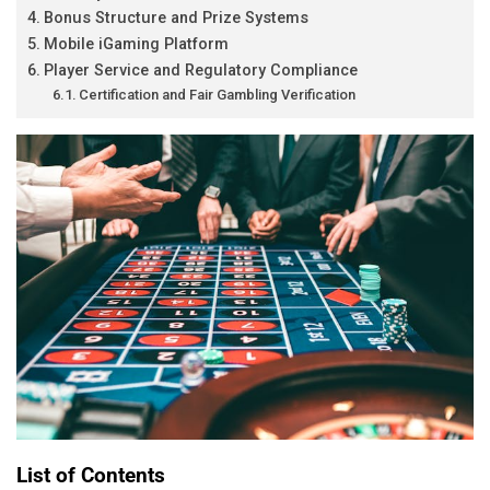
Bonus Structure and Prize Systems
Mobile iGaming Platform
Player Service and Regulatory Compliance
Certification and Fair Gambling Verification
List of Contents