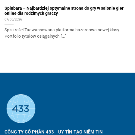
Spinbara – Najbardziej optymalne strona do gry w salonie gier
online dla rodzimych graczy
07/05/2026
Spis treści Zaawansowana platforma hazardowa nowej klasy
Portfolio tytułów osiągalnych [...]
CÔNG TY CỔ PHẦN 433 - UY TÍN TẠO NIỀM TIN