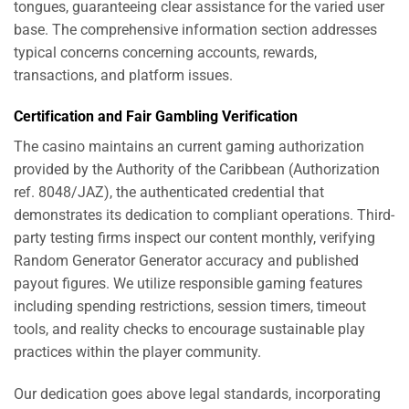
tongues, guaranteeing clear assistance for the varied user
base. The comprehensive information section addresses
typical concerns concerning accounts, rewards,
transactions, and platform issues.
Certification and Fair Gambling Verification
The casino maintains an current gaming authorization
provided by the Authority of the Caribbean (Authorization
ref. 8048/JAZ), the authenticated credential that
demonstrates its dedication to compliant operations. Third-
party testing firms inspect our content monthly, verifying
Random Generator Generator accuracy and published
payout figures. We utilize responsible gaming features
including spending restrictions, session timers, timeout
tools, and reality checks to encourage sustainable play
practices within the player community.
Our dedication goes above legal standards, incorporating