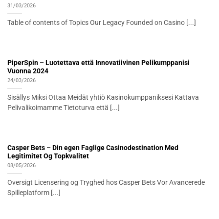
31/03/2026
Table of contents of Topics Our Legacy Founded on Casino [...]
PiperSpin – Luotettava että Innovatiivinen Pelikumppanisi
Vuonna 2024
24/03/2026
Sisällys Miksi Ottaa Meidät yhtiö Kasinokumppaniksesi Kattava
Pelivalikoimamme Tietoturva että [...]
Casper Bets – Din egen Faglige Casinodestination Med
Legitimitet Og Topkvalitet
08/05/2026
Oversigt Licensering og Tryghed hos Casper Bets Vor Avancerede
Spilleplatform [...]