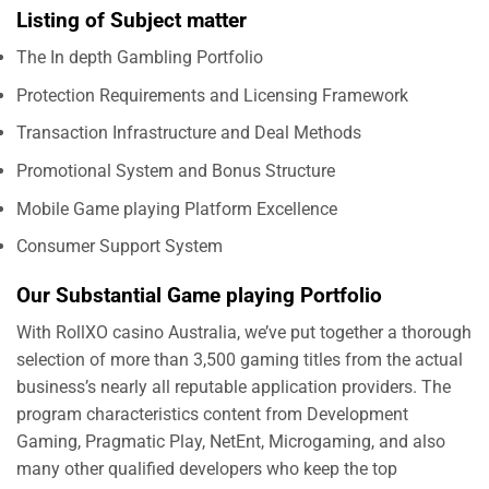
Listing of Subject matter
The In depth Gambling Portfolio
Protection Requirements and Licensing Framework
Transaction Infrastructure and Deal Methods
Promotional System and Bonus Structure
Mobile Game playing Platform Excellence
Consumer Support System
Our Substantial Game playing Portfolio
With
RollXO casino Australia
, we’ve put together a thorough
selection of more than 3,500 gaming titles from the actual
business’s nearly all reputable application providers. The
program characteristics content from Development
Gaming, Pragmatic Play, NetEnt, Microgaming, and also
many other qualified developers who keep the top