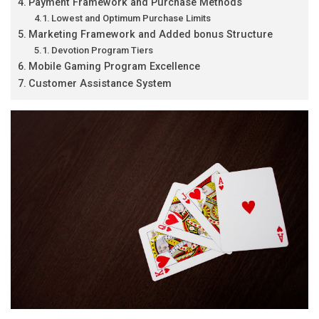
Payment Framework and Purchase Methods
Lowest and Optimum Purchase Limits
Marketing Framework and Added bonus Structure
Devotion Program Tiers
Mobile Gaming Program Excellence
Customer Assistance System