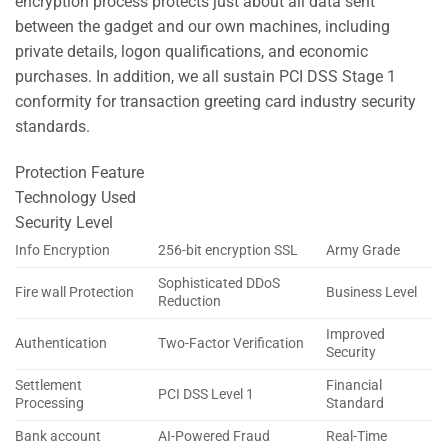
encryption process protects just about all data sent
between the gadget and our own machines, including
private details, logon qualifications, and economic
purchases. In addition, we all sustain PCI DSS Stage 1
conformity for transaction greeting card industry security
standards.
Protection Feature
Technology Used
Security Level
Info Encryption
256-bit encryption SSL
Army Grade
Sophisticated DDoS
Fire wall Protection
Business Level
Reduction
Improved
Authentication
Two-Factor Verification
Security
Settlement
Financial
PCI DSS Level 1
Processing
Standard
Bank account
AI-Powered Fraud
Real-Time