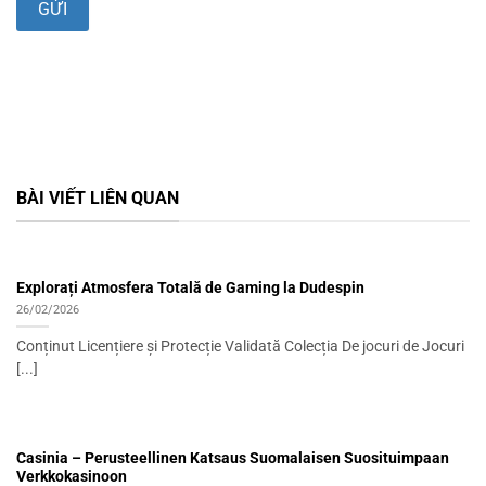
BÀI VIẾT LIÊN QUAN
Explorați Atmosfera Totală de Gaming la Dudespin
26/02/2026
Conținut Licențiere și Protecție Validată Colecția De jocuri de Jocuri
[...]
Casinia – Perusteellinen Katsaus Suomalaisen Suosituimpaan
Verkkokasinoon