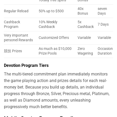
Totally free Spins
Bonus
40x
seven
Regular Reload
50% up to $500
Bonus
Days
Cashback
10% Weekly
5x
7 Days
Program
Cashback
Cashback
Very important
Customized Offers
Variable
Variable
personel Rewards
As much as $10,000
Zero
Occasion
競技 Prizes
Prize Pools
Wagering
Duration
Devotion Program Tiers
The multi-tiered commitment plan immediately monitors
the game playing action and prizes details for each real-
money bet. Because you build up details, an individual
progress through Bronze, Silver, Precious metal, Platinum,
as well as Diamond amounts, every unleashing
progressively much better benefits.