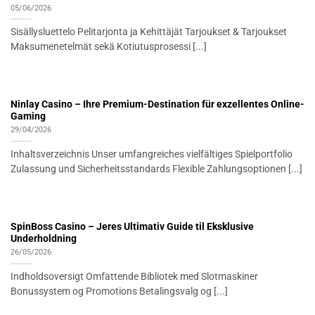
05/06/2026
Sisällysluettelo Pelitarjonta ja Kehittäjät Tarjoukset & Tarjoukset
Maksumenetelmät sekä Kotiutusprosessi [...]
Ninlay Casino – Ihre Premium-Destination für exzellentes Online-
Gaming
29/04/2026
Inhaltsverzeichnis Unser umfangreiches vielfältiges Spielportfolio
Zulassung und Sicherheitsstandards Flexible Zahlungsoptionen [...]
SpinBoss Casino – Jeres Ultimativ Guide til Eksklusive
Underholdning
26/05/2026
Indholdsoversigt Omfattende Bibliotek med Slotmaskiner
Bonussystem og Promotions Betalingsvalg og [...]