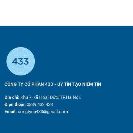
CÔNG TY CỔ PHẦN 433 - UY TÍN TẠO NIỀM TIN
Địa chỉ:
Khu 7, xã Hoài Đức, TP.Hà Nội.
Điện thoại:
0839.433.433
Email:
congtycp433@gmail.com