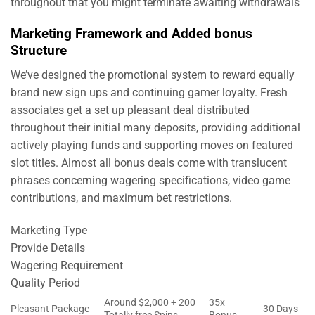
throughout that you might terminate awaiting withdrawals
Marketing Framework and Added bonus
Structure
We’ve designed the promotional system to reward equally
brand new sign ups and continuing gamer loyalty. Fresh
associates get a set up pleasant deal distributed
throughout their initial many deposits, providing additional
actively playing funds and supporting moves on featured
slot titles. Almost all bonus deals come with translucent
phrases concerning wagering specifications, video game
contributions, and maximum bet restrictions.
Marketing Type
Provide Details
Wagering Requirement
Quality Period
Around $2,000 + 200
35x
Pleasant Package
30 Days