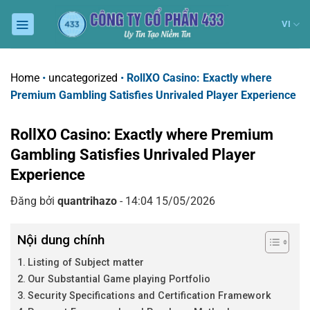
Chuyển
đến
VI
nội
dung
Home
•
uncategorized
•
RollXO Casino: Exactly where
Premium Gambling Satisfies Unrivaled Player Experience
RollXO Casino: Exactly where Premium
Gambling Satisfies Unrivaled Player
Experience
Đăng bởi
quantrihazo
- 14:04 15/05/2026
Nội dung chính
Listing of Subject matter
Our Substantial Game playing Portfolio
Security Specifications and Certification Framework