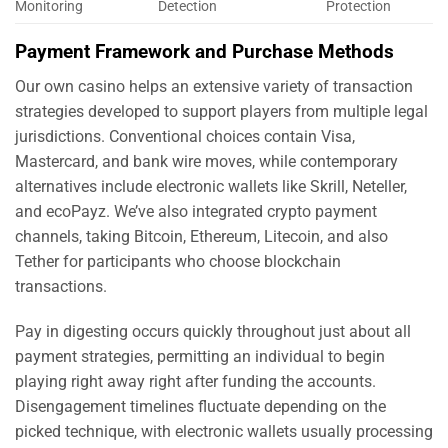
Monitoring
Detection
Protection
Payment Framework and Purchase Methods
Our own casino helps an extensive variety of transaction
strategies developed to support players from multiple legal
jurisdictions. Conventional choices contain Visa,
Mastercard, and bank wire moves, while contemporary
alternatives include electronic wallets like Skrill, Neteller,
and ecoPayz. We’ve also integrated crypto payment
channels, taking Bitcoin, Ethereum, Litecoin, and also
Tether for participants who choose blockchain
transactions.
Pay in digesting occurs quickly throughout just about all
payment strategies, permitting an individual to begin
playing right away right after funding the accounts.
Disengagement timelines fluctuate depending on the
picked technique, with electronic wallets usually processing