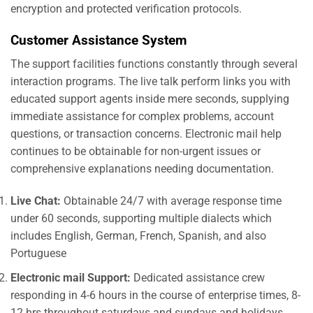
encryption and protected verification protocols.
Customer Assistance System
The support facilities functions constantly through several
interaction programs. The live talk perform links you with
educated support agents inside mere seconds, supplying
immediate assistance for complex problems, account
questions, or transaction concerns. Electronic mail help
continues to be obtainable for non-urgent issues or
comprehensive explanations needing documentation.
Live Chat:
Obtainable 24/7 with average response time
under 60 seconds, supporting multiple dialects which
includes English, German, French, Spanish, and also
Portuguese
Electronic mail Support:
Dedicated assistance crew
responding in 4-6 hours in the course of enterprise times, 8-
12 hrs throughout saturdays and sundays and holidays