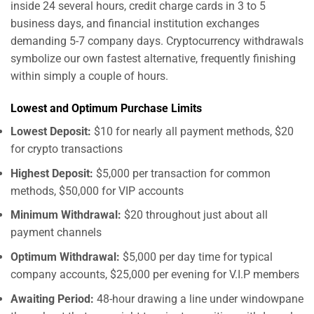
inside 24 several hours, credit charge cards in 3 to 5
business days, and financial institution exchanges
demanding 5-7 company days. Cryptocurrency withdrawals
symbolize our own fastest alternative, frequently finishing
within simply a couple of hours.
Lowest and Optimum Purchase Limits
Lowest Deposit:
$10 for nearly all payment methods, $20
for crypto transactions
Highest Deposit:
$5,000 per transaction for common
methods, $50,000 for VIP accounts
Minimum Withdrawal:
$20 throughout just about all
payment channels
Optimum Withdrawal:
$5,000 per day time for typical
company accounts, $25,000 per evening for V.I.P members
Awaiting Period:
48-hour drawing a line under windowpane