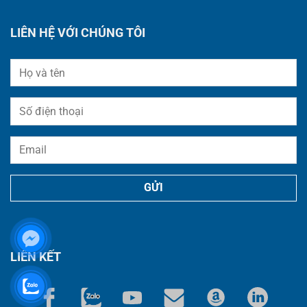
LIÊN HỆ VỚI CHÚNG TÔI
LIÊN KẾT