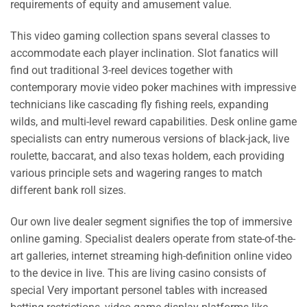
requirements of equity and amusement value.
This video gaming collection spans several classes to
accommodate each player inclination. Slot fanatics will
find out traditional 3-reel devices together with
contemporary movie video poker machines with impressive
technicians like cascading fly fishing reels, expanding
wilds, and multi-level reward capabilities. Desk online game
specialists can entry numerous versions of black-jack, live
roulette, baccarat, and also texas holdem, each providing
various principle sets and wagering ranges to match
different bank roll sizes.
Our own live dealer segment signifies the top of immersive
online gaming. Specialist dealers operate from state-of-the-
art galleries, internet streaming high-definition online video
to the device in live. This are living casino consists of
special Very important personel tables with increased