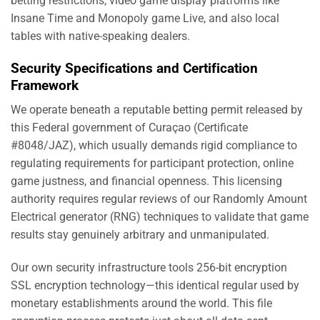
betting restrictions, video game display platforms like
Insane Time and Monopoly game Live, and also local
tables with native-speaking dealers.
Security Specifications and Certification
Framework
We operate beneath a reputable betting permit released by
this Federal government of Curaçao (Certificate
#8048/JAZ), which usually demands rigid compliance to
regulating requirements for participant protection, online
game justness, and financial openness. This licensing
authority requires regular reviews of our Randomly Amount
Electrical generator (RNG) techniques to validate that game
results stay genuinely arbitrary and unmanipulated.
Our own security infrastructure tools 256-bit encryption
SSL encryption technology—this identical regular used by
monetary establishments around the world. This file