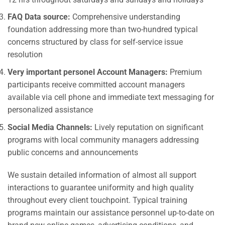
FAQ Data source:
Comprehensive understanding
foundation addressing more than two-hundred typical
concerns structured by class for self-service issue
resolution
Very important personel Account Managers:
Premium
participants receive committed account managers
available via cell phone and immediate text messaging for
personalized assistance
Social Media Channels:
Lively reputation on significant
programs with local community managers addressing
public concerns and announcements
We sustain detailed information of almost all support
interactions to guarantee uniformity and high quality
throughout every client touchpoint. Typical training
programs maintain our assistance personnel up-to-date on