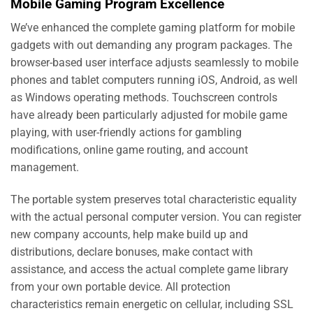
Mobile Gaming Program Excellence
We’ve enhanced the complete gaming platform for mobile
gadgets with out demanding any program packages. The
browser-based user interface adjusts seamlessly to mobile
phones and tablet computers running iOS, Android, as well
as Windows operating methods. Touchscreen controls
have already been particularly adjusted for mobile game
playing, with user-friendly actions for gambling
modifications, online game routing, and account
management.
The portable system preserves total characteristic equality
with the actual personal computer version. You can register
new company accounts, help make build up and
distributions, declare bonuses, make contact with
assistance, and access the actual complete game library
from your own portable device. All protection
characteristics remain energetic on cellular, including SSL