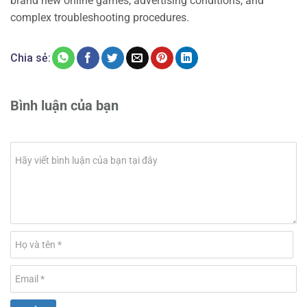
brand new online games, advertising conditions, and
complex troubleshooting procedures.
Chia sẻ:
Bình luận của bạn